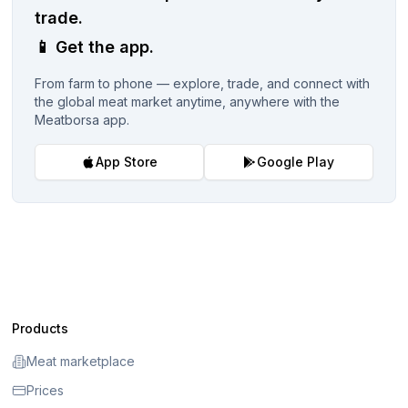
trade.
📱
Get the app.
From farm to phone — explore, trade, and connect with
the global meat market anytime, anywhere with the
Meatborsa app.
App Store
Google Play
Products
Meat marketplace
Prices