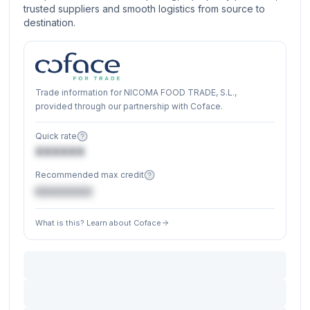
trusted suppliers and smooth logistics from source to
destination.
Trade information for NICOMA FOOD TRADE, S.L.,
provided through our partnership with Coface.
Quick rate
XXXXXX
Recommended max credit
€XXXXXX
What is this? Learn about Coface