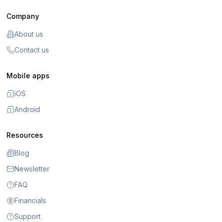
Company
About us
Contact us
Mobile apps
iOS
Android
Resources
Blog
Newsletter
FAQ
Financials
Support