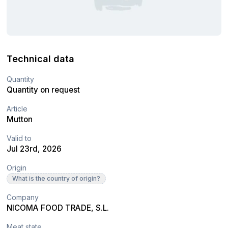
Technical data
Quantity
Quantity on request
Article
Mutton
Valid to
Jul 23rd, 2026
Origin
What is the country of origin?
Company
NICOMA FOOD TRADE, S.L.
Meat state