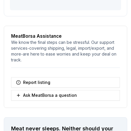
MeatBorsa Assistance
We know the final steps can be stressful. Our support
services-covering shipping, legal, import/export, and
more-are here to ease worries and keep your deal on
track.
Report listing
Ask MeatBorsa a question
Meat never sleeps.
Neither should your