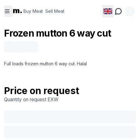
Buy
Sell
m.
Meat
Meat
Buy Meat
Sell Meat
Frozen mutton 6 way cut
Full loads frozen mutton 6 way cut. Halal
Price on request
Quantity on request
EXW