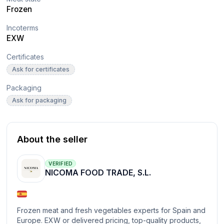
Frozen
Incoterms
EXW
Certificates
Ask for certificates
Packaging
Ask for packaging
About the seller
VERIFIED
NICOMA FOOD TRADE, S.L.
Frozen meat and fresh vegetables experts for Spain and
Europe. EXW or delivered pricing, top-quality products,