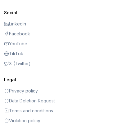
Social
LinkedIn
Facebook
YouTube
TikTok
X (Twitter)
Legal
Privacy policy
Data Deletion Request
Terms and conditions
Violation policy