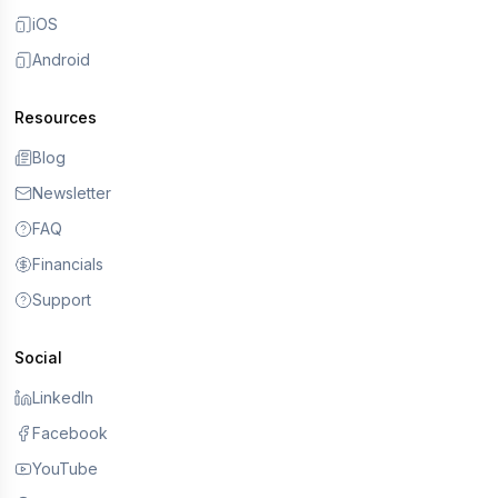
iOS
Android
Resources
Blog
Newsletter
FAQ
Financials
Support
Social
LinkedIn
Facebook
YouTube