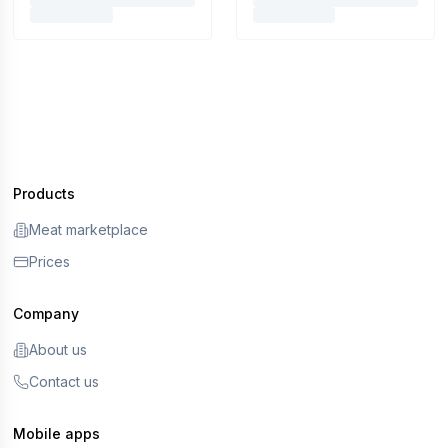
Products
Meat marketplace
Prices
Company
About us
Contact us
Mobile apps