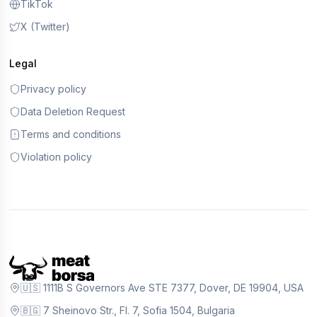
TikTok
X (Twitter)
Legal
Privacy policy
Data Deletion Request
Terms and conditions
Violation policy
🇺🇸 1111B S Governors Ave STE 7377, Dover, DE 19904, USA
🇧🇬 7 Sheinovo Str., Fl. 7, Sofia 1504, Bulgaria