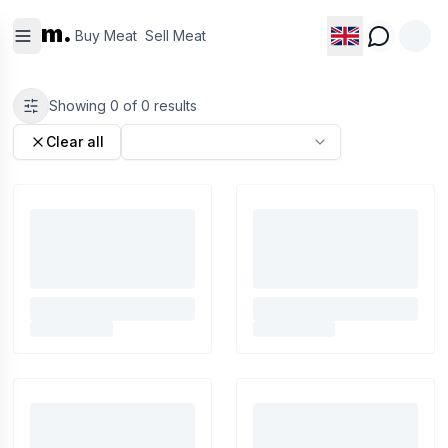
Buy
Sell
m.
Meat
Meat
Buy Meat
Sell Meat
Showing
0
of
0
results
Clear all