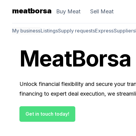
meatborsa
Buy Meat
Sell Meat
My business
Listings
Supply requests
Express
Suppliers
MeatBorsa 
Unlock financial flexibility and secure your t
financing to expert deal execution, we streaml
Get in touch today!