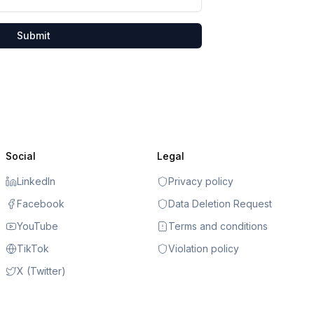
Submit
Social
Legal
LinkedIn
Privacy policy
Facebook
Data Deletion Request
YouTube
Terms and conditions
TikTok
Violation policy
X (Twitter)