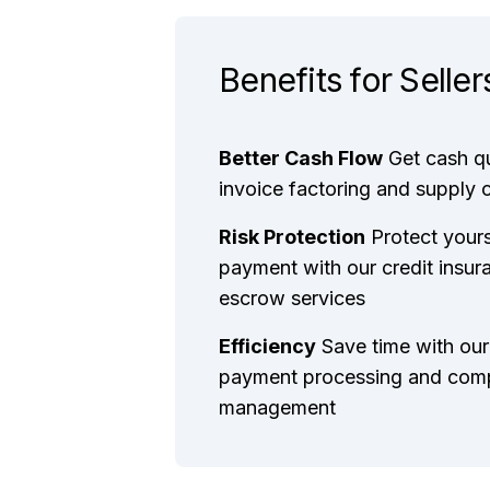
Benefits for Seller
Better Cash Flow
Get cash q
invoice factoring and supply 
Risk Protection
Protect your
payment with our credit insur
escrow services
Efficiency
Save time with our
payment processing and com
management