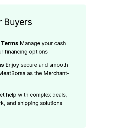
r Buyers
t Terms
Manage your cash
ur financing options
ns
Enjoy secure and smooth
 MeatBorsa as the Merchant-
et help with complex deals,
, and shipping solutions