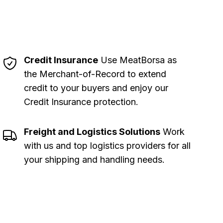
Credit Insurance
Use MeatBorsa as
the Merchant-of-Record to extend
credit to your buyers and enjoy our
Credit Insurance protection
.
Freight and Logistics Solutions
Work
with us and top logistics providers for all
your shipping and handling needs
.