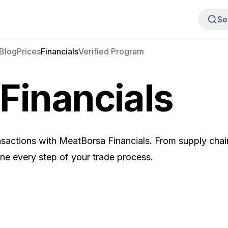
Buy Meat
Sell Meat
Se
Blog
Prices
Financials
Verified Program
Financials
ransactions with MeatBorsa Financials. From supply chai
ine every step of your trade process.