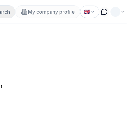
arch
My company profile
n