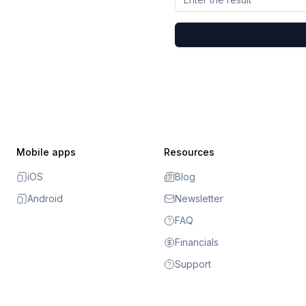
Mobile apps
Resources
iOS
Blog
Android
Newsletter
FAQ
Financials
Support