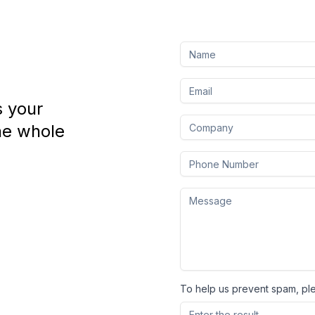
s your
he whole
To help us prevent spam, pl