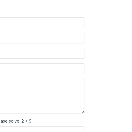
ease solve:
2 + 9