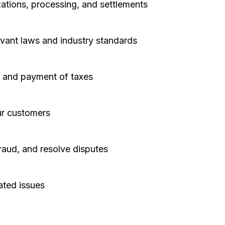
ations, processing, and settlements
evant laws and industry standards
n, and payment of taxes
ur customers
raud, and resolve disputes
ated issues