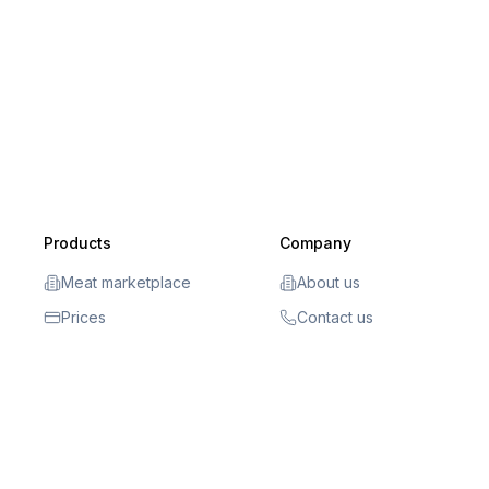
Products
Company
Meat marketplace
About us
Prices
Contact us