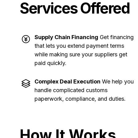
Services Offered
Supply Chain Financing
Get financing
that lets you extend payment terms
while making sure your suppliers get
paid quickly
.
Complex Deal Execution
We help you
handle complicated customs
paperwork, compliance, and duties
.
How It Works