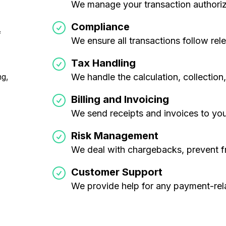
We manage your transaction authoriz
Compliance
f
We ensure all transactions follow rel
Tax Handling
We handle the calculation, collectio
ng,
Billing and Invoicing
We send receipts and invoices to yo
Risk Management
We deal with chargebacks, prevent f
Customer Support
We provide help for any payment-rel