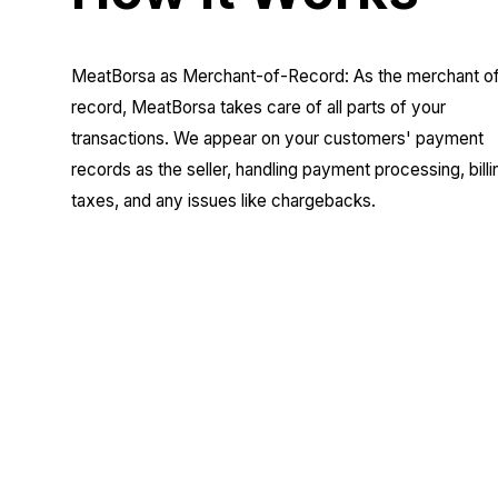
MeatBorsa as Merchant-of-Record: As the merchant o
record, MeatBorsa takes care of all parts of your
transactions. We appear on your customers' payment
records as the seller, handling payment processing, billi
taxes, and any issues like chargebacks.