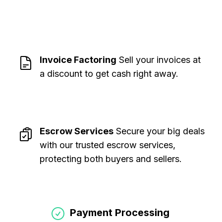
Invoice Factoring
Sell your invoices at
a discount to get cash right away
.
Escrow Services
Secure your big deals
with our trusted escrow services,
protecting both buyers and sellers
.
Payment Processing