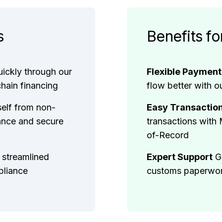
s
Benefits fo
uickly through our
Flexible Paymen
chain financing
flow better with o
self from non-
Easy Transactio
ance and secure
transactions with
of-Record
 streamlined
Expert Support
G
pliance
customs paperwork