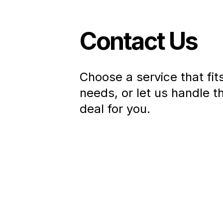
Contact Us
Choose a service that fit
needs, or let us handle t
deal for you
.