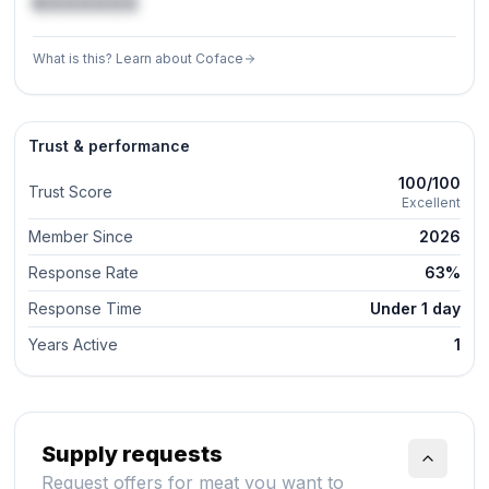
€XXXXXX
What is this? Learn about Coface
Trust & performance
100/100
Trust Score
Excellent
Member Since
2026
Response Rate
63%
Response Time
Under 1 day
Years Active
1
Supply requests
Request offers for meat you want to