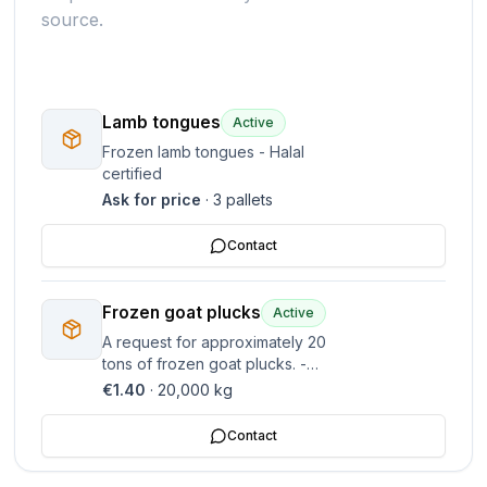
source.
Lamb tongues
Active
Frozen lamb tongues - Halal
certified
Ask for price
·
3
pallets
Contact
Frozen goat plucks
Active
A request for approximately 20
tons of frozen goat plucks. -
Target price is 1.40 EUR per kg.
€1.40
·
20,000
kg
Contact