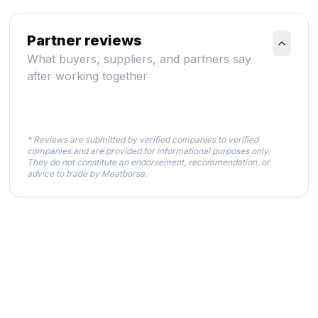
Partner reviews
What buyers, suppliers, and partners say
after working together
* Reviews are submitted by verified companies to verified
companies and are provided for informational purposes only.
They do not constitute an endorsement, recommendation, or
advice to trade by Meatborsa.