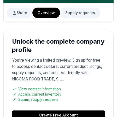
Share
Overview
Supply requests
Unlock the complete company
profile
You're viewing a limited preview. Sign up for free
to access contact details, current product listings,
supply requests, and connect directly with
NICOMA FOOD TRADE, S.L..
View contact information
Access current inventory
Submit supply requests
Create Free Account