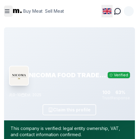
Buy
Sell
m.
Meat
Meat
Buy Meat
Sell Meat
NICOMA FOOD TRADE, S.L.
Verified
100
63%
0-10
Est.
2025
Trust
Response
Claim this profile
This company is verified: legal entity ownership, VAT,
and contact information confirmed.