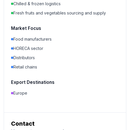
Chilled & frozen logistics
Fresh fruits and vegetables sourcing and supply
Market Focus
Food manufacturers
HORECA sector
Distributors
Retail chains
Export Destinations
Europe
Contact