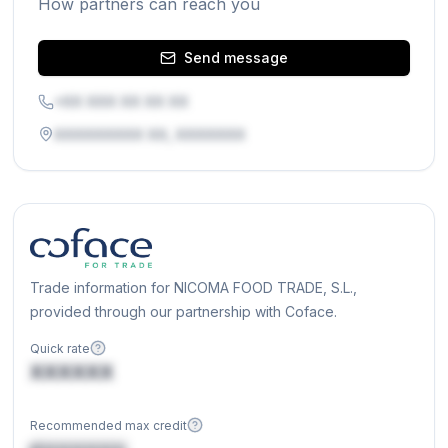
How partners can reach you
Send message
+XX XXX XX XX XX
XXXXXXXXX XX, XXXXXXX
Trade information for NICOMA FOOD TRADE, S.L.,
provided through our partnership with Coface.
Quick rate
XXXXXX
Recommended max credit