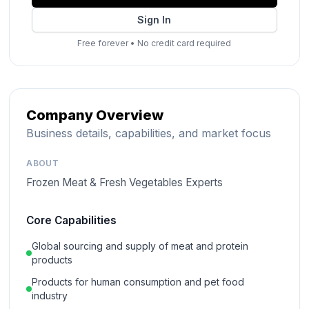
Sign In
Free forever
•
No credit card required
Company Overview
Business details, capabilities, and market focus
ABOUT
Frozen Meat & Fresh Vegetables Experts
Core Capabilities
Global sourcing and supply of meat and protein
products
Products for human consumption and pet food
industry