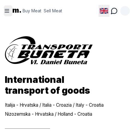
Buy
Sell
m.
Meat
Meat
Buy Meat
Sell Meat
International
transport of goods
Italija - Hrvatska / Italia - Croazia / Italy - Croatia
Nizozemska - Hrvatska / Holland - Croatia