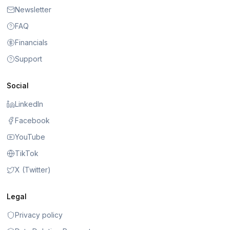
Newsletter
FAQ
Financials
Support
Social
LinkedIn
Facebook
YouTube
TikTok
X (Twitter)
Legal
Privacy policy