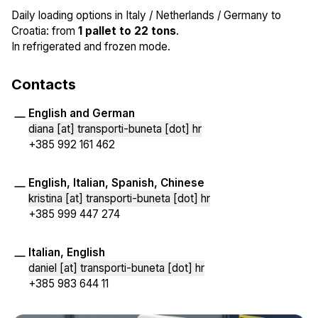
Daily loading options in Italy / Netherlands / Germany to
Croatia: from
1 pallet to 22 tons
.
In refrigerated and frozen mode.
Contacts
English and German
diana [at] transporti-buneta [dot] hr
+385 992 161 462
English, Italian, Spanish, Chinese
kristina [at] transporti-buneta [dot] hr
+385 999 447 274
Italian, English
daniel [at] transporti-buneta [dot] hr
+385 983 644 11