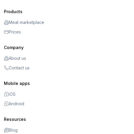
Products
Meat marketplace
Prices
Company
About us
Contact us
Mobile apps
iOS
Android
Resources
Blog