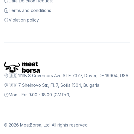
Data Deletion Request
Terms and conditions
Violation policy
🇺🇸 1111B S Governors Ave STE 7377, Dover, DE 19904, USA
🇧🇬 7 Sheinovo Str., Fl. 7, Sofia 1504, Bulgaria
Mon - Fri: 9:00 - 18:00 (GMT+3)
©
2026
MeatBorsa, Ltd. All rights reserved.