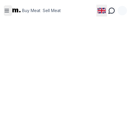
Buy
Sell
m.
Meat
Meat
Buy Meat
Sell Meat