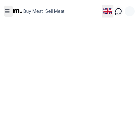
Buy
Sell
m.
Meat
Meat
Buy Meat
Sell Meat