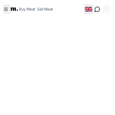
Buy
Sell
m.
Meat
Meat
Buy Meat
Sell Meat