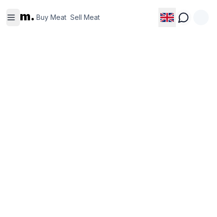
Buy
Sell
m.
Meat
Meat
Buy Meat
Sell Meat