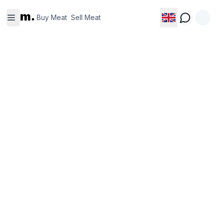
Buy
Sell
m.
Meat
Meat
Buy Meat
Sell Meat