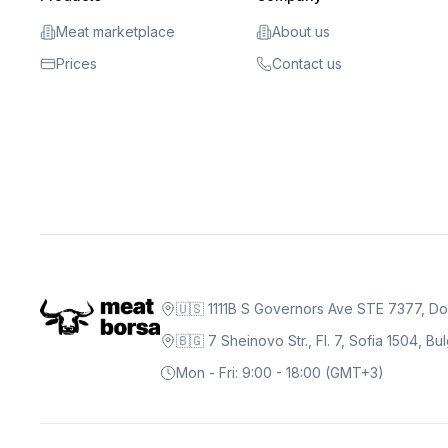
Meat marketplace
About us
Prices
Contact us
🇺🇸 1111B S Governors Ave STE 7377, D
🇧🇬 7 Sheinovo Str., Fl. 7, Sofia 1504, Bu
Mon - Fri: 9:00 - 18:00 (GMT+3)