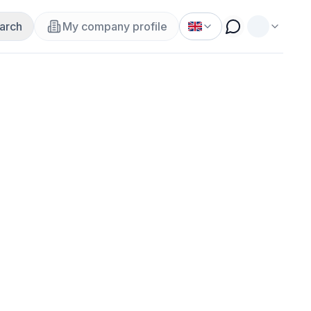
arch
My company profile