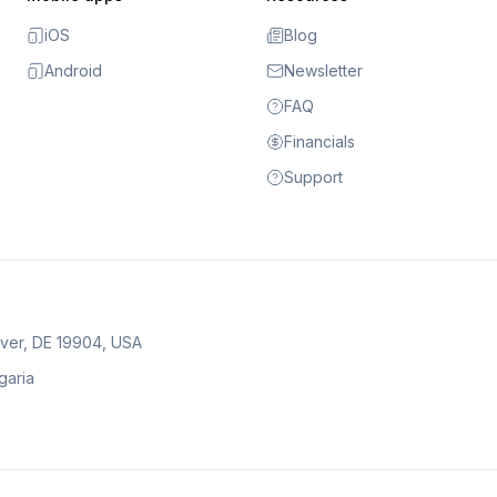
iOS
Blog
Android
Newsletter
FAQ
Financials
Support
over, DE 19904, USA
lgaria