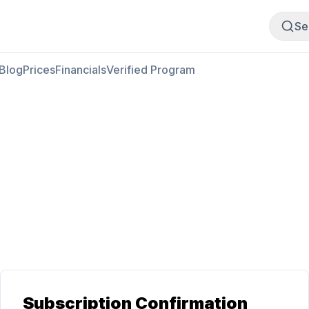
Buy Meat
Sell Meat
Se
Blog
Prices
Financials
Verified Program
Subscription Confirmation