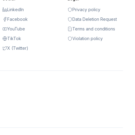
LinkedIn
Privacy policy
Facebook
Data Deletion Request
YouTube
Terms and conditions
TikTok
Violation policy
X (Twitter)