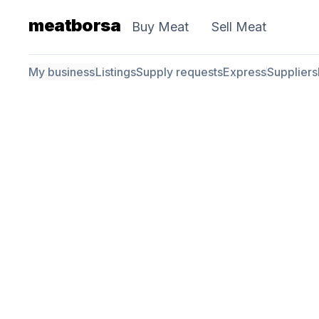
meatborsa
Buy Meat
Sell Meat
My business
Listings
Supply requests
Express
Suppliers