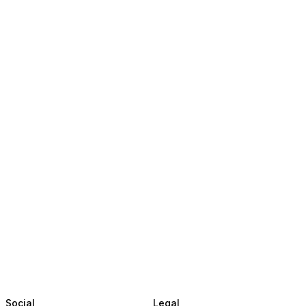
Social
Legal