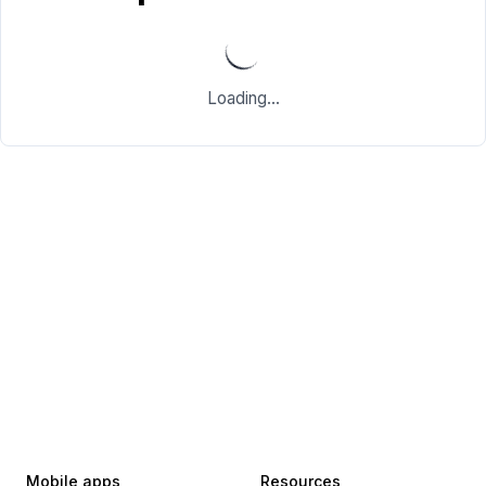
Loading...
Mobile apps
Resources