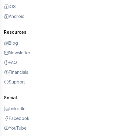
iOS
Android
Resources
Blog
Newsletter
FAQ
Financials
Support
Social
LinkedIn
Facebook
YouTube