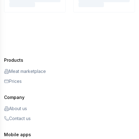
Products
Meat marketplace
Prices
Company
About us
Contact us
Mobile apps