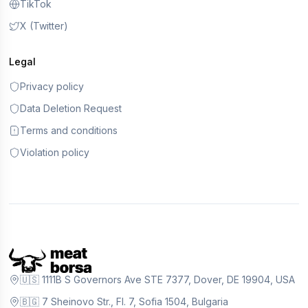
TikTok
X (Twitter)
Legal
Privacy policy
Data Deletion Request
Terms and conditions
Violation policy
🇺🇸 1111B S Governors Ave STE 7377, Dover, DE 19904, USA
🇧🇬 7 Sheinovo Str., Fl. 7, Sofia 1504, Bulgaria