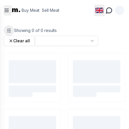
Buy
Sell
m.
Meat
Meat
Buy Meat
Sell Meat
Showing
0
of
0
results
Clear all