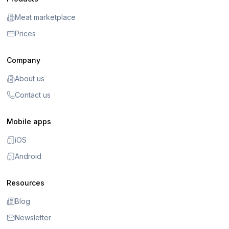
Meat marketplace
Prices
Company
About us
Contact us
Mobile apps
iOS
Android
Resources
Blog
Newsletter