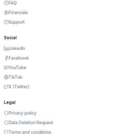
FAQ
Financials
Support
Social
LinkedIn
Facebook
YouTube
TikTok
X (Twitter)
Legal
Privacy policy
Data Deletion Request
Terms and conditions