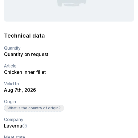
Technical data
Quantity
Quantity on request
Article
Chicken inner fillet
Valid to
Aug 7th, 2026
Origin
What is the country of origin?
Company
Laverna
Meat state