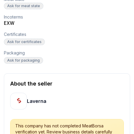
Ask for meat state
Incoterms
EXW
Certificates
Ask for certificates
Packaging
Ask for packaging
About the seller
Laverna
This company has not completed MeatBorsa
verification yet. Review business details carefully