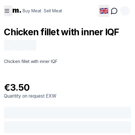
Buy
Sell
m.
Meat
Meat
Buy Meat
Sell Meat
Chicken fillet with inner IQF
Chicken fillet with inner IQF
€3.50
Quantity on request
EXW