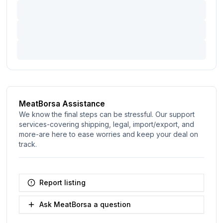
MeatBorsa Assistance
We know the final steps can be stressful. Our support
services-covering shipping, legal, import/export, and
more-are here to ease worries and keep your deal on
track.
Report listing
Ask MeatBorsa a question