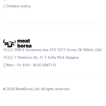
Violation policy
🇺🇸 1111B S Governors Ave STE 7377, Dover, DE 19904, USA
🇧🇬 7 Sheinovo Str., Fl. 7, Sofia 1504, Bulgaria
Mon - Fri: 9:00 - 18:00 (GMT+3)
©
2026
MeatBorsa, Ltd. All rights reserved.