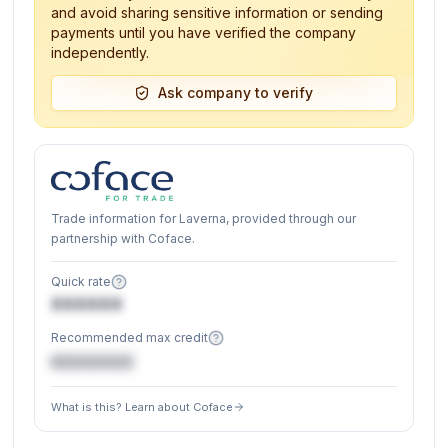
and avoid sharing sensitive information or sending
payments until you have verified the company
independently.
Ask company to verify
Trade information for Laverna, provided through our
partnership with Coface.
Quick rate
XXXXXX
Recommended max credit
€XXXXXX
What is this? Learn about Coface