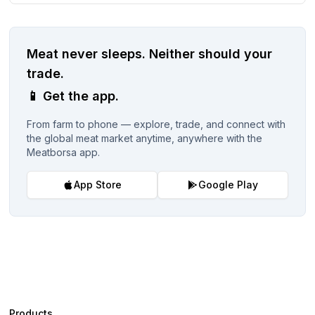
Meat never sleeps.
Neither should your
trade.
📱
Get the app.
From farm to phone — explore, trade, and connect with
the global meat market anytime, anywhere with the
Meatborsa app.
App Store
Google Play
Products