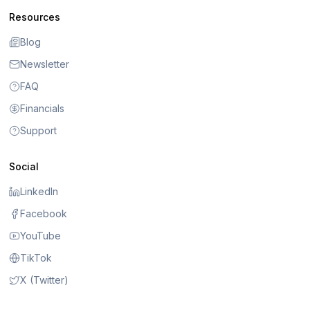
Resources
Blog
Newsletter
FAQ
Financials
Support
Social
LinkedIn
Facebook
YouTube
TikTok
X (Twitter)