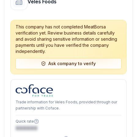
Veles Foods
This company has not completed MeatBorsa
verification yet. Review business details carefully
and avoid sharing sensitive information or sending
payments until you have verified the company
independently.
Ask company to verify
Trade information for Veles Foods, provided through our
partnership with Coface.
Quick rate
XXXXXX