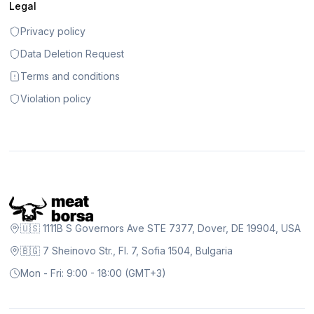
Legal
Privacy policy
Data Deletion Request
Terms and conditions
Violation policy
🇺🇸 1111B S Governors Ave STE 7377, Dover, DE 19904, USA
🇧🇬 7 Sheinovo Str., Fl. 7, Sofia 1504, Bulgaria
Mon - Fri: 9:00 - 18:00 (GMT+3)