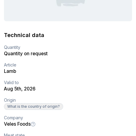
Technical data
Quantity
Quantity on request
Article
Lamb
Valid to
Aug 5th, 2026
Origin
What is the country of origin?
Company
Veles Foods
Meat state