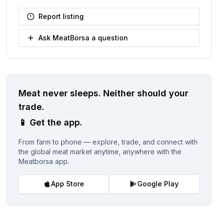
Report listing
Ask MeatBorsa a question
Meat never sleeps.
Neither should your
trade.
📱
Get the app.
From farm to phone — explore, trade, and connect with
the global meat market anytime, anywhere with the
Meatborsa app.
App Store
Google Play