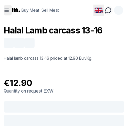
Buy
Sell
m.
Meat
Meat
Buy Meat
Sell Meat
Halal Lamb carcass 13-16
Halal lamb carcass 13-16 priced at 12.90 Eur/Kg.
€12.90
Quantity on request
EXW