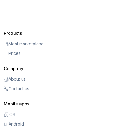
Products
Meat marketplace
Prices
Company
About us
Contact us
Mobile apps
iOS
Android