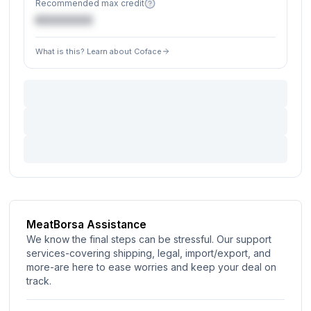
Recommended max credit
€XXXXXX
What is this? Learn about Coface
MeatBorsa Assistance
We know the final steps can be stressful. Our support
services-covering shipping, legal, import/export, and
more-are here to ease worries and keep your deal on
track.