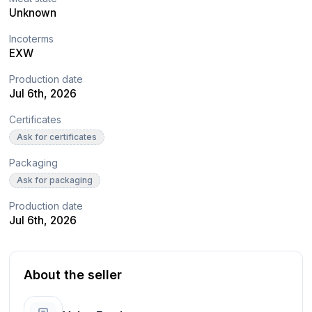
Unknown
Incoterms
EXW
Production date
Jul 6th, 2026
Certificates
Ask for certificates
Packaging
Ask for packaging
Production date
Jul 6th, 2026
About the seller