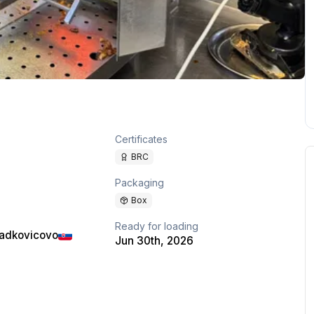
Certificates
BRC
Packaging
Box
Ready for loading
ladkovicovo
Jun 30th, 2026