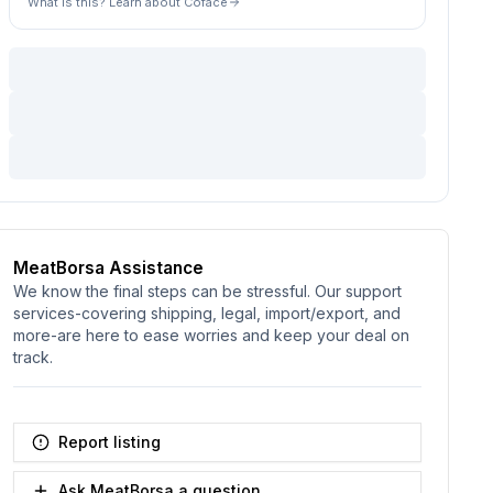
What is this? Learn about Coface
MeatBorsa Assistance
We know the final steps can be stressful. Our support
services-covering shipping, legal, import/export, and
more-are here to ease worries and keep your deal on
track.
Report listing
Ask MeatBorsa a question