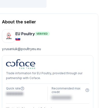
About the seller
EU Poultry
VERIFIED
y.rusaniuk@poultryeu.eu
Trade information for EU Poultry, provided through our
partnership with Coface.
Quick rate
Recommended max
credit
XXXXXX
€XXXXXX