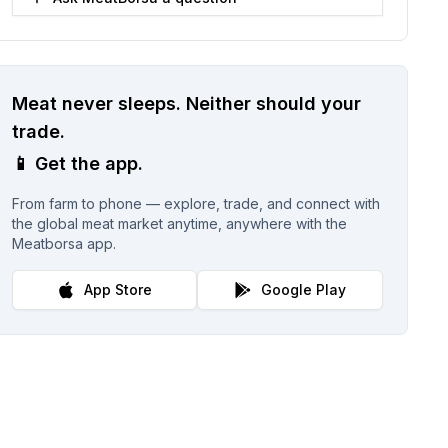
Meat never sleeps.
Neither should your
trade.
📱
Get the app.
From farm to phone — explore, trade, and connect with
the global meat market anytime, anywhere with the
Meatborsa app.
App Store
Google Play