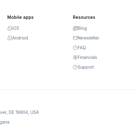
Mobile apps
Resources
iOS
Blog
Android
Newsletter
FAQ
Financials
Support
over, DE 19904, USA
lgaria