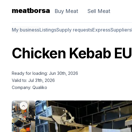
meatborsa
Buy Meat
Sell Meat
My business
Listings
Supply requests
Express
Suppliers
Chicken Kebab E
Ready for loading: Jun 30th, 2026
Valid to: Jul 31th, 2026
Company: Qualiko