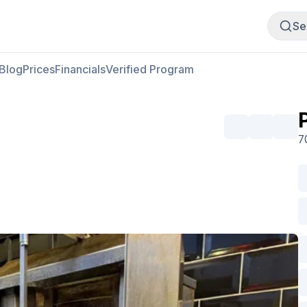
Buy Meat
Sell Meat
Se
Blog
Prices
Financials
Verified Program
U
7