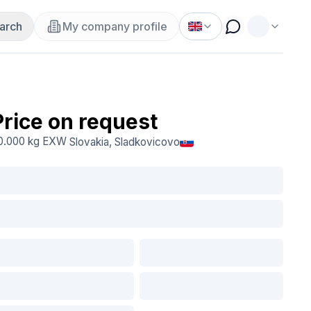
arch
My company profile
Price on request
0.000 kg
EXW
Slovakia
, Sladkovicovo