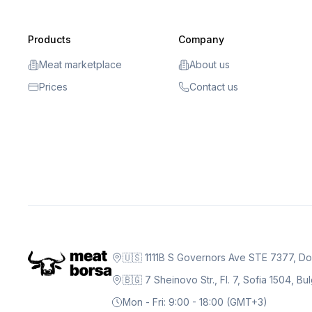
Products
Company
Meat marketplace
About us
Prices
Contact us
🇺🇸 1111B S Governors Ave STE 7377, D
🇧🇬 7 Sheinovo Str., Fl. 7, Sofia 1504, Bu
Mon - Fri: 9:00 - 18:00 (GMT+3)