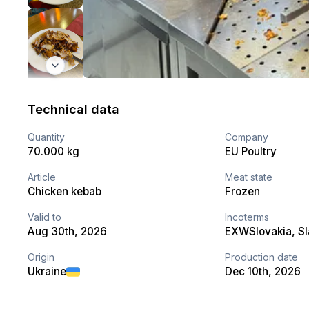
Technical data
Quantity
Company
70.000 kg
EU Poultry
Article
Meat state
Chicken kebab
Frozen
Valid to
Incoterms
Aug 30th, 2026
EXW
Slovakia
, S
Origin
Production date
Ukraine
Dec 10th, 2026