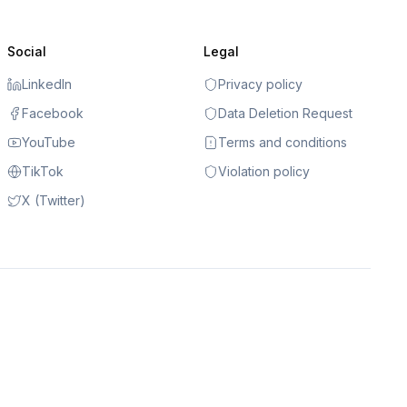
Social
Legal
LinkedIn
Privacy policy
Facebook
Data Deletion Request
YouTube
Terms and conditions
TikTok
Violation policy
X (Twitter)