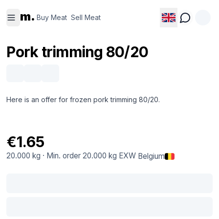
Buy
Sell
m.
Meat
Meat
Buy Meat
Sell Meat
Pork trimming 80/20
Here is an offer for frozen pork trimming 80/20.
€1.65
20.000 kg
·
Min. order
20.000 kg
EXW
Belgium