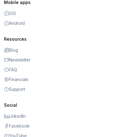
Mobile apps
iOS
Android
Resources
Blog
Newsletter
FAQ
Financials
Support
Social
LinkedIn
Facebook
YouTube