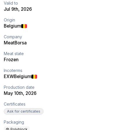
Valid to
Jul 9th, 2026
Origin
Belgium
Company
MeatBorsa
Meat state
Frozen
Incoterms
EXW
Belgium
Production date
May 10th, 2026
Certificates
Ask for certificates
Packaging
Polyblock