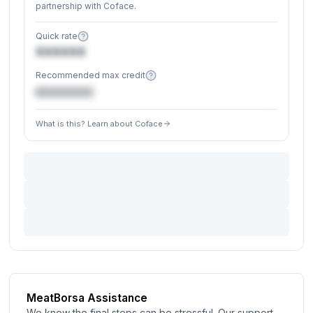
partnership with Coface.
Quick rate
XXXXXX
Recommended max credit
€XXXXXX
What is this? Learn about Coface
MeatBorsa Assistance
We know the final steps can be stressful. Our support