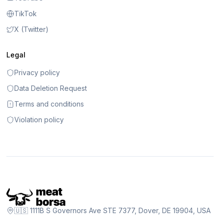
TikTok
X (Twitter)
Legal
Privacy policy
Data Deletion Request
Terms and conditions
Violation policy
🇺🇸 1111B S Governors Ave STE 7377, Dover, DE 19904, USA