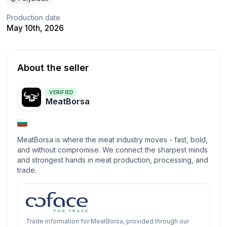
Production date
May 10th, 2026
About the seller
VERIFIED
MeatBorsa
MeatBorsa is where the meat industry moves - fast, bold,
and without compromise. We connect the sharpest minds
and strongest hands in meat production, processing, and
trade.
Trade information for MeatBorsa, provided through our