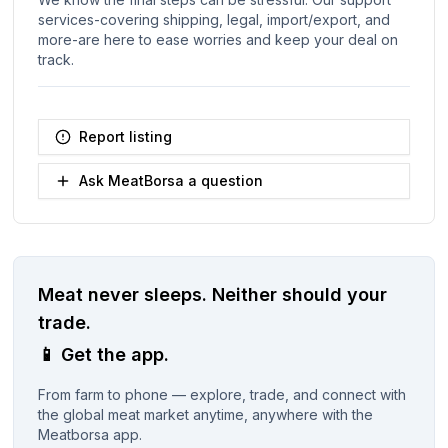
services-covering shipping, legal, import/export, and
more-are here to ease worries and keep your deal on
track.
Report listing
Ask MeatBorsa a question
Meat never sleeps.
Neither should your
trade.
📱
Get the app.
From farm to phone — explore, trade, and connect with
the global meat market anytime, anywhere with the
Meatborsa app.