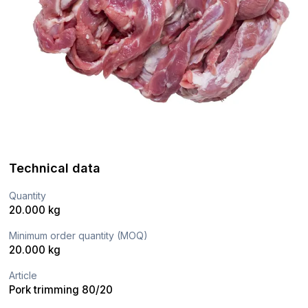
Technical data
Quantity
20.000 kg
Minimum order quantity (MOQ)
20.000 kg
Article
Pork trimming 80/20