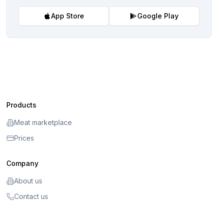
App Store
Google Play
Products
Meat marketplace
Prices
Company
About us
Contact us