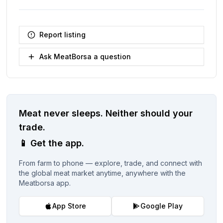
Report listing
Ask MeatBorsa a question
Meat never sleeps.
Neither should your
trade.
📱
Get the app.
From farm to phone — explore, trade, and connect with
the global meat market anytime, anywhere with the
Meatborsa app.
App Store
Google Play