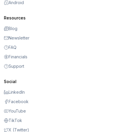
Android
Resources
Blog
Newsletter
FAQ
Financials
Support
Social
LinkedIn
Facebook
YouTube
TikTok
X (Twitter)