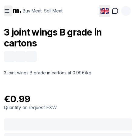
Buy
Sell
m.
Meat
Meat
Buy Meat
Sell Meat
3 joint wings B grade in
cartons
3 joint wings B grade in cartons at 0.99€/kg.
€0.99
Quantity on request
EXW