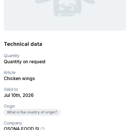
Technical data
Quantity
Quantity on request
Article
Chicken wings
Valid to
Jul 10th, 2026
Origin
What is the country of origin?
Company
OSONA FOOD SL