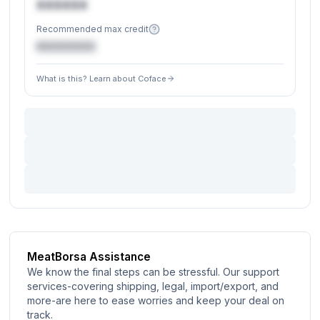
XXXXXX
Recommended max credit
€XXXXXX
What is this? Learn about Coface
MeatBorsa Assistance
We know the final steps can be stressful. Our support
services-covering shipping, legal, import/export, and
more-are here to ease worries and keep your deal on
track.