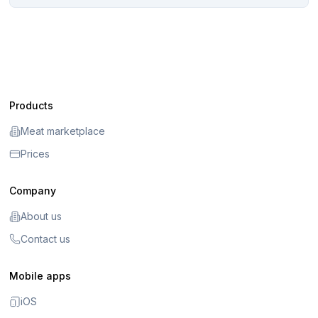
Products
Meat marketplace
Prices
Company
About us
Contact us
Mobile apps
iOS