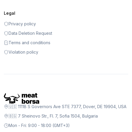
Legal
Privacy policy
Data Deletion Request
Terms and conditions
Violation policy
🇺🇸 1111B S Governors Ave STE 7377, Dover, DE 19904, USA
🇧🇬 7 Sheinovo Str., Fl. 7, Sofia 1504, Bulgaria
Mon - Fri: 9:00 - 18:00 (GMT+3)