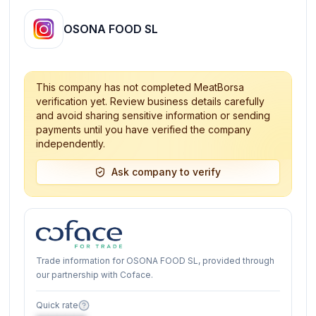
OSONA FOOD SL
This company has not completed MeatBorsa
verification yet. Review business details carefully
and avoid sharing sensitive information or sending
payments until you have verified the company
independently.
Ask company to verify
Trade information for OSONA FOOD SL, provided through
our partnership with Coface.
Quick rate