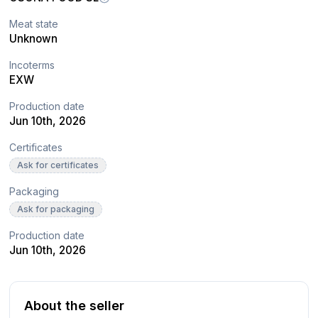
Meat state
Unknown
Incoterms
EXW
Production date
Jun 10th, 2026
Certificates
Ask for certificates
Packaging
Ask for packaging
Production date
Jun 10th, 2026
About the seller