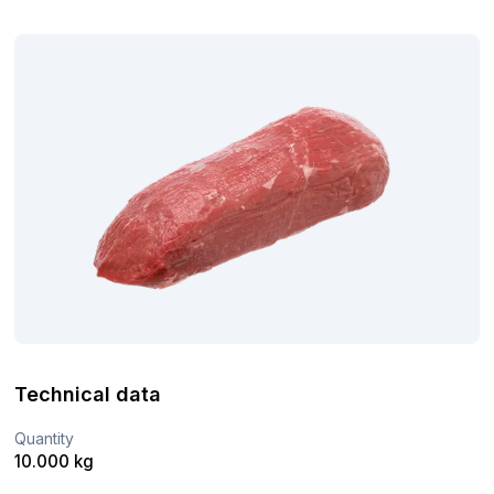
Technical data
Quantity
10.000 kg