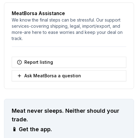
MeatBorsa Assistance
We know the final steps can be stressful. Our support
services-covering shipping, legal, import/export, and
more-are here to ease worries and keep your deal on
track.
Report listing
Ask MeatBorsa a question
Meat never sleeps.
Neither should your
trade.
📱
Get the app.