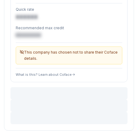
Quick rate
XXXXXX
Recommended max credit
€XXXXXX
This company has chosen not to share their Coface
details.
What is this? Learn about Coface