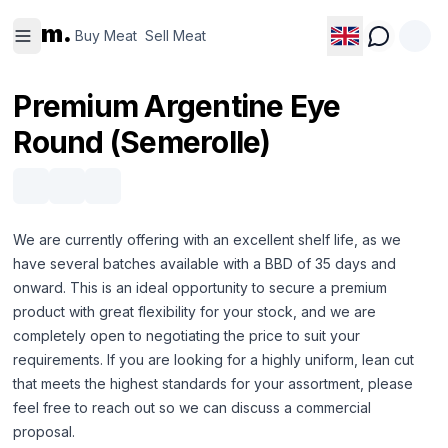
Buy
Sell
m.
Meat
Meat
Buy Meat
Sell Meat
Premium Argentine Eye
Round (Semerolle)
We are currently offering with an excellent shelf life, as we
have several batches available with a BBD of 35 days and
onward. This is an ideal opportunity to secure a premium
product with great flexibility for your stock, and we are
completely open to negotiating the price to suit your
requirements. If you are looking for a highly uniform, lean cut
that meets the highest standards for your assortment, please
feel free to reach out so we can discuss a commercial
proposal.