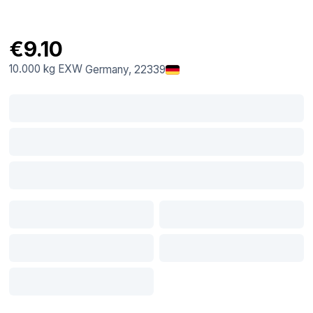
€9.10
10.000 kg
EXW
Germany
, 22339