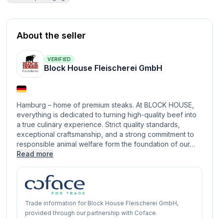
About the seller
VERIFIED
Block House Fleischerei GmbH
Hamburg – home of premium steaks. At BLOCK HOUSE,
everything is dedicated to turning high-quality beef into
a true culinary experience. Strict quality standards,
exceptional craftsmanship, and a strong commitment to
responsible animal welfare form the foundation of our…
Read more
Trade information for Block House Fleischerei GmbH,
provided through our partnership with Coface.