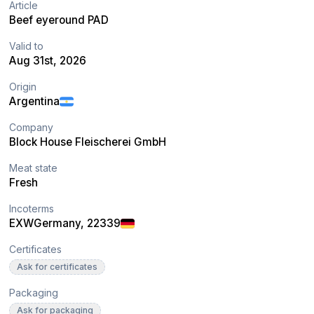
Article
Beef eyeround PAD
Valid to
Aug 31st, 2026
Origin
Argentina
Company
Block House Fleischerei GmbH
Meat state
Fresh
Incoterms
EXW
Germany
, 22339
Certificates
Ask for certificates
Packaging
Ask for packaging