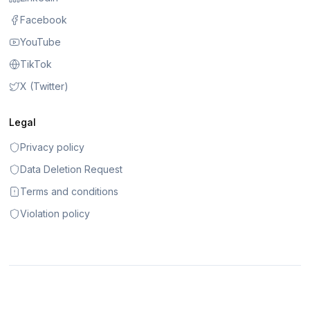
Facebook
YouTube
TikTok
X (Twitter)
Legal
Privacy policy
Data Deletion Request
Terms and conditions
Violation policy