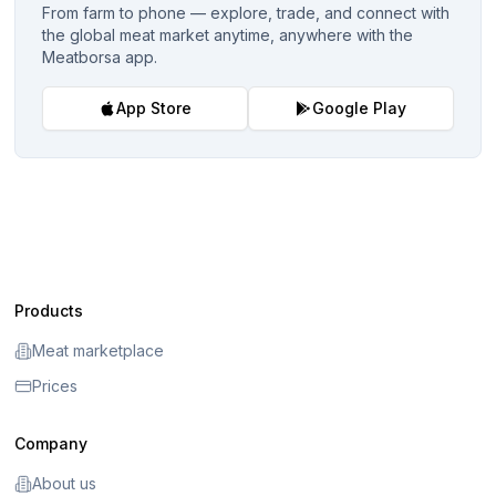
From farm to phone — explore, trade, and connect with
the global meat market anytime, anywhere with the
Meatborsa app.
App Store
Google Play
Products
Meat marketplace
Prices
Company
About us