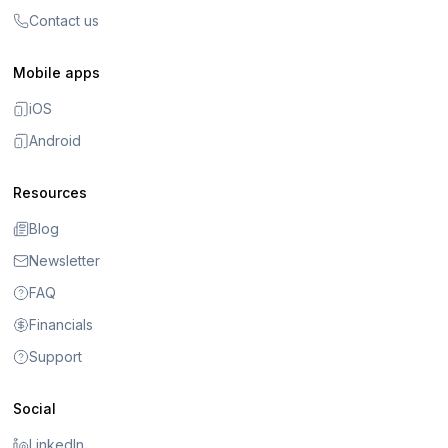
Contact us
Mobile apps
iOS
Android
Resources
Blog
Newsletter
FAQ
Financials
Support
Social
LinkedIn