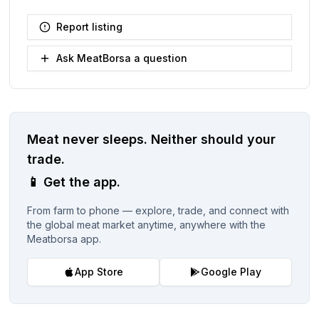
Report listing
Ask MeatBorsa a question
Meat never sleeps.
Neither should your
trade.
📱
Get the app.
From farm to phone — explore, trade, and connect with
the global meat market anytime, anywhere with the
Meatborsa app.
App Store
Google Play