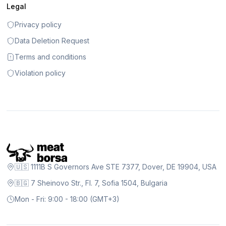
Legal
Privacy policy
Data Deletion Request
Terms and conditions
Violation policy
🇺🇸 1111B S Governors Ave STE 7377, Dover, DE 19904, USA
🇧🇬 7 Sheinovo Str., Fl. 7, Sofia 1504, Bulgaria
Mon - Fri: 9:00 - 18:00 (GMT+3)