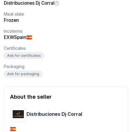
Distribuciones Dj Corral
Meat state
Frozen
Incoterms
EXW
Spain
Certificates
Ask for certificates
Packaging
Ask for packaging
About the seller
Distribuciones Dj Corral