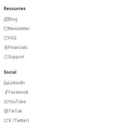
Resources
Blog
Newsletter
FAQ
Financials
Support
Social
LinkedIn
Facebook
YouTube
TikTok
X (Twitter)