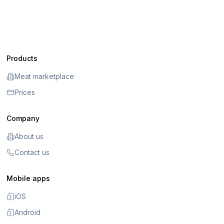
Products
Meat marketplace
Prices
Company
About us
Contact us
Mobile apps
iOS
Android