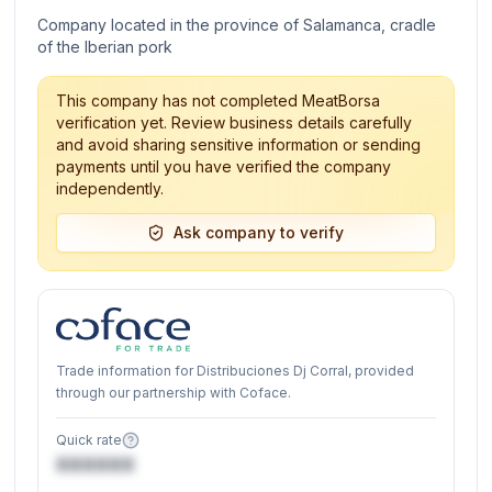
Company located in the province of Salamanca, cradle
of the Iberian pork
This company has not completed MeatBorsa
verification yet. Review business details carefully
and avoid sharing sensitive information or sending
payments until you have verified the company
independently.
Ask company to verify
Trade information for Distribuciones Dj Corral, provided
through our partnership with Coface.
Quick rate
XXXXXX