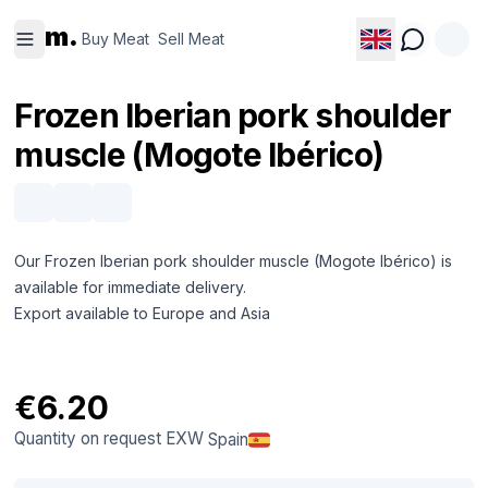
Buy
Sell
m.
Meat
Meat
Buy Meat
Sell Meat
Frozen Iberian pork shoulder
muscle (Mogote Ibérico)
Our Frozen Iberian pork shoulder muscle (Mogote Ibérico) is
available for immediate delivery.
Export available to Europe and Asia
€6.20
Quantity on request
EXW
Spain