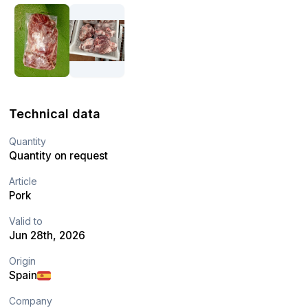
Technical data
Quantity
Quantity on request
Article
Pork
Valid to
Jun 28th, 2026
Origin
Spain
Company