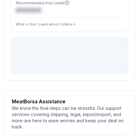
Recommended max credit
€XXXXXX
What is this? Learn about Coface
MeatBorsa Assistance
We know the final steps can be stressful. Our support
services-covering shipping, legal, import/export, and
more-are here to ease worries and keep your deal on
track.