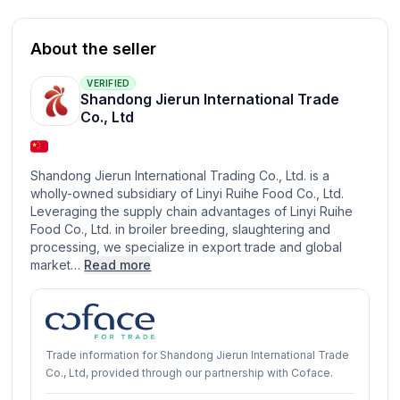
About the seller
VERIFIED
Shandong Jierun International Trade
Co., Ltd
Shandong Jierun International Trading Co., Ltd. is a
wholly-owned subsidiary of Linyi Ruihe Food Co., Ltd.
Leveraging the supply chain advantages of Linyi Ruihe
Food Co., Ltd. in broiler breeding, slaughtering and
processing, we specialize in export trade and global
market…
Read more
Trade information for Shandong Jierun International Trade
Co., Ltd, provided through our partnership with Coface.