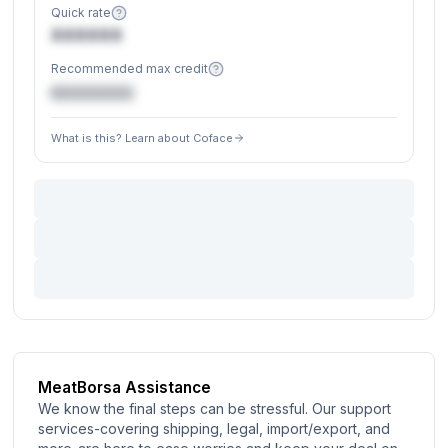
Quick rate
XXXXXX
Recommended max credit
€XXXXXX
What is this? Learn about Coface
MeatBorsa Assistance
We know the final steps can be stressful. Our support
services-covering shipping, legal, import/export, and