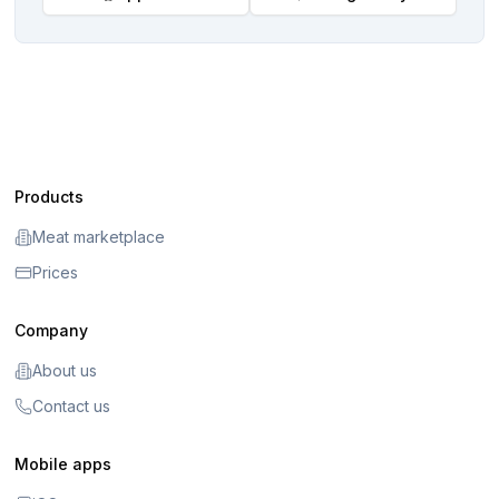
Products
Meat marketplace
Prices
Company
About us
Contact us
Mobile apps