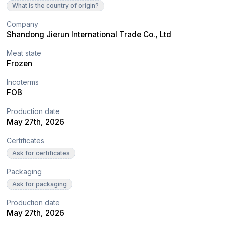
What is the country of origin?
Company
Shandong Jierun International Trade Co., Ltd
Meat state
Frozen
Incoterms
FOB
Production date
May 27th, 2026
Certificates
Ask for certificates
Packaging
Ask for packaging
Production date
May 27th, 2026