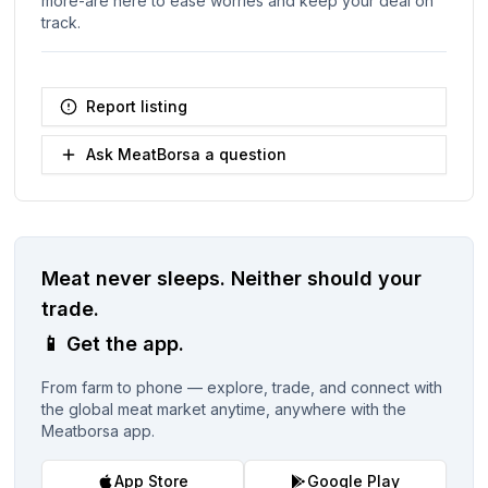
more-are here to ease worries and keep your deal on
track.
Report listing
Ask MeatBorsa a question
Meat never sleeps.
Neither should your
trade.
📱
Get the app.
From farm to phone — explore, trade, and connect with
the global meat market anytime, anywhere with the
Meatborsa app.
App Store
Google Play