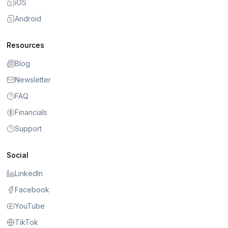
iOS
Android
Resources
Blog
Newsletter
FAQ
Financials
Support
Social
LinkedIn
Facebook
YouTube
TikTok