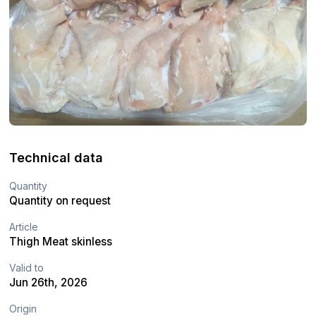
Technical data
Quantity
Quantity on request
Article
Thigh Meat skinless
Valid to
Jun 26th, 2026
Origin