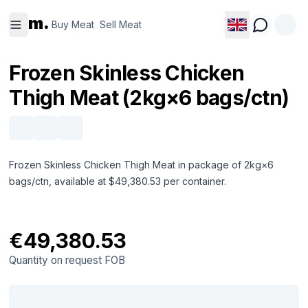
Buy
Sell
m.
Meat
Meat
Buy Meat
Sell Meat
Frozen Skinless Chicken
Thigh Meat (2kg×6 bags/ctn)
Frozen Skinless Chicken Thigh Meat in package of 2kg×6
bags/ctn, available at $49,380.53 per container.
€49,380.53
Quantity on request
FOB