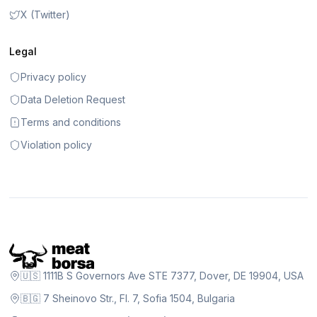
X (Twitter)
Legal
Privacy policy
Data Deletion Request
Terms and conditions
Violation policy
🇺🇸 1111B S Governors Ave STE 7377, Dover, DE 19904, USA
🇧🇬 7 Sheinovo Str., Fl. 7, Sofia 1504, Bulgaria