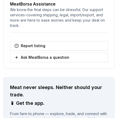
MeatBorsa Assistance
We know the final steps can be stressful. Our support
services-covering shipping, legal, import/export, and
more-are here to ease worries and keep your deal on
track.
Report listing
Ask MeatBorsa a question
Meat never sleeps.
Neither should your
trade.
📱
Get the app.
From farm to phone — explore, trade, and connect with