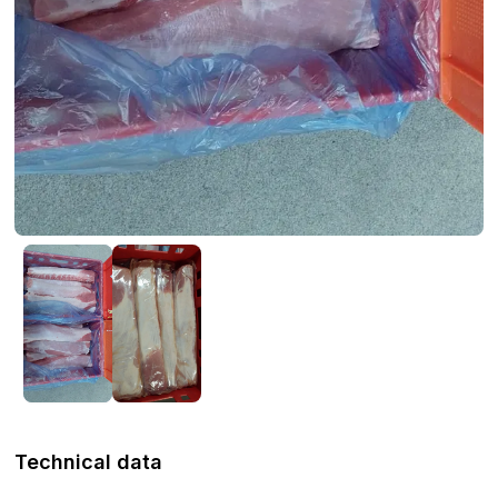
Technical data