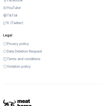
Facebook
YouTube
TikTok
X (Twitter)
Legal
Privacy policy
Data Deletion Request
Terms and conditions
Violation policy