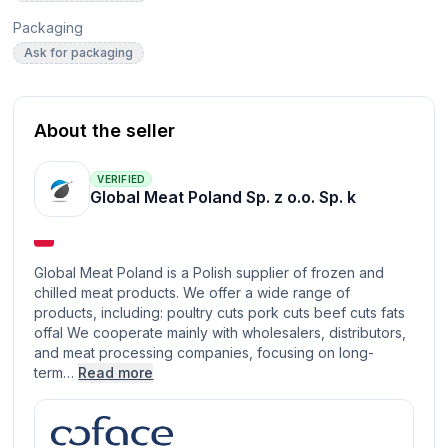
Packaging
Ask for packaging
About the seller
VERIFIED
Global Meat Poland Sp. z o.o. Sp. k
Global Meat Poland is a Polish supplier of frozen and
chilled meat products. We offer a wide range of
products, including: poultry cuts pork cuts beef cuts fats
offal We cooperate mainly with wholesalers, distributors,
and meat processing companies, focusing on long-
term…
Read more