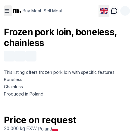
Buy
Sell
m.
Meat
Meat
Buy Meat
Sell Meat
Frozen pork loin, boneless,
chainless
This listing offers frozen pork loin with specific features:
Boneless
Chainless
Produced in Poland
Price on request
20.000 kg
EXW
Poland