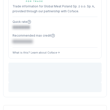
Trade information for Global Meat Poland Sp. z o.o. Sp. k,
provided through our partnership with Coface.
Quick rate
XXXXXX
Recommended max credit
€XXXXXX
What is this? Learn about Coface