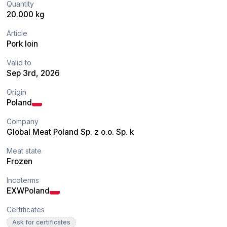
Quantity
20.000 kg
Article
Pork loin
Valid to
Sep 3rd, 2026
Origin
Poland
Company
Global Meat Poland Sp. z o.o. Sp. k
Meat state
Frozen
Incoterms
EXW
Poland
Certificates
Ask for certificates