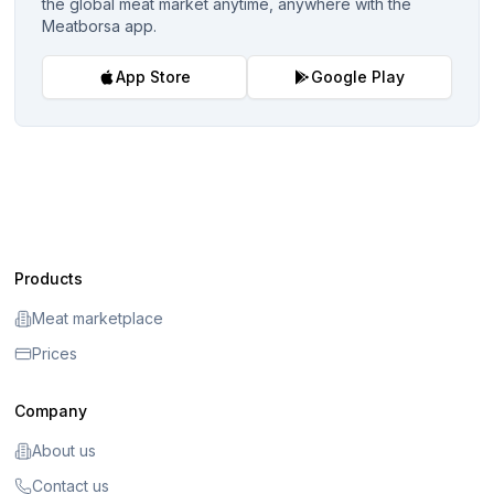
the global meat market anytime, anywhere with the
Meatborsa app.
App Store
Google Play
Products
Meat marketplace
Prices
Company
About us
Contact us