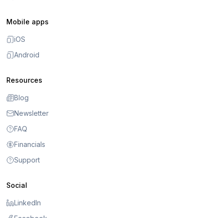
Mobile apps
iOS
Android
Resources
Blog
Newsletter
FAQ
Financials
Support
Social
LinkedIn