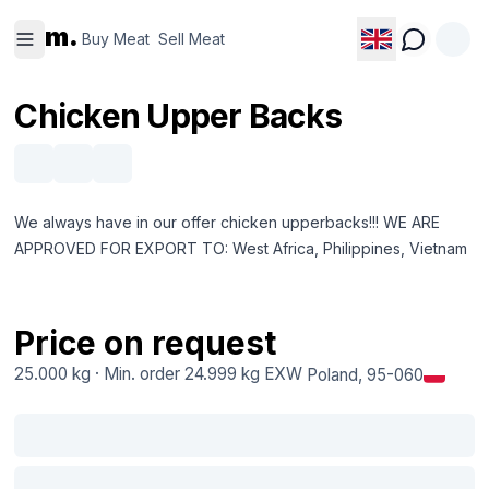
Buy
Sell
m.
Meat
Meat
Buy Meat
Sell Meat
Chicken Upper Backs
We always have in our offer chicken upperbacks!!! WE ARE
APPROVED FOR EXPORT TO: West Africa, Philippines, Vietnam
Price on request
25.000 kg
·
Min. order
24.999 kg
EXW
Poland
, 95-060