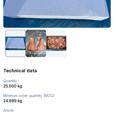
Technical data
Quantity
25.000 kg
Minimum order quantity (MOQ)
24.999 kg
Article