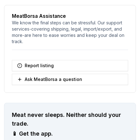
MeatBorsa Assistance
We know the final steps can be stressful. Our support
services-covering shipping, legal, import/export, and
more-are here to ease worries and keep your deal on
track.
Report listing
Ask MeatBorsa a question
Meat never sleeps.
Neither should your
trade.
📱
Get the app.