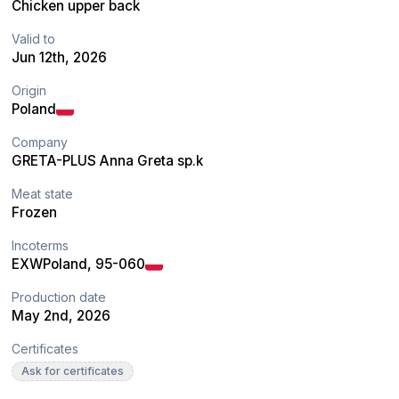
Chicken upper back
Valid to
Jun 12th, 2026
Origin
Poland
Company
GRETA-PLUS Anna Greta sp.k
Meat state
Frozen
Incoterms
EXW
Poland
, 95-060
Production date
May 2nd, 2026
Certificates
Ask for certificates