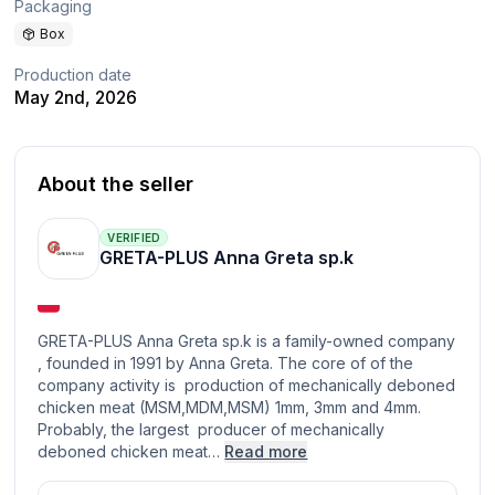
Packaging
Box
Production date
May 2nd, 2026
About the seller
VERIFIED
GRETA-PLUS Anna Greta sp.k
GRETA-PLUS Anna Greta sp.k is a family-owned company
, founded in 1991 by Anna Greta. The core of of the
company activity is production of mechanically deboned
chicken meat (MSM,MDM,MSM) 1mm, 3mm and 4mm.
Probably, the largest producer of mechanically
deboned chicken meat…
Read more