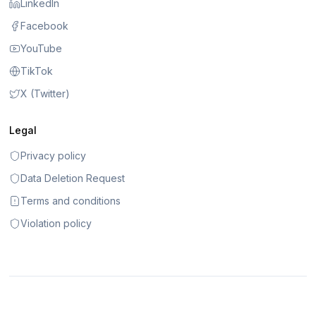
LinkedIn
Facebook
YouTube
TikTok
X (Twitter)
Legal
Privacy policy
Data Deletion Request
Terms and conditions
Violation policy