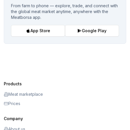
From farm to phone — explore, trade, and connect with
the global meat market anytime, anywhere with the
Meatborsa app.
App Store
Google Play
Products
Meat marketplace
Prices
Company
About us