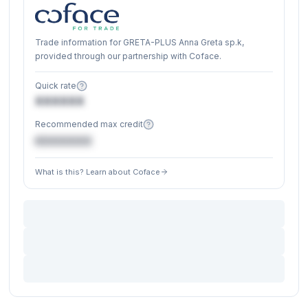
Trade information for GRETA-PLUS Anna Greta sp.k,
provided through our partnership with Coface.
Quick rate
XXXXXX
Recommended max credit
€XXXXXX
What is this? Learn about Coface