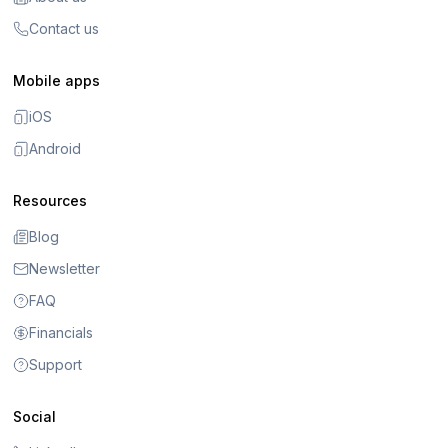
Contact us
Mobile apps
iOS
Android
Resources
Blog
Newsletter
FAQ
Financials
Support
Social