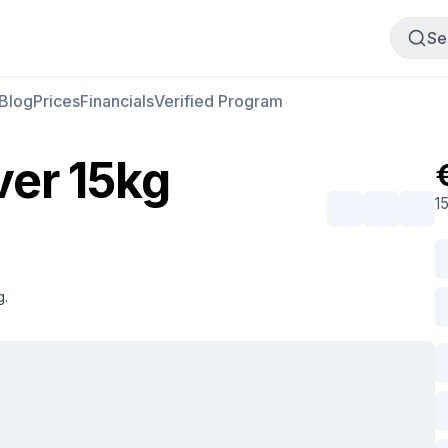
Buy Meat
Sell Meat
Se
Blog
Prices
Financials
Verified Program
ver 15kg
1
g.