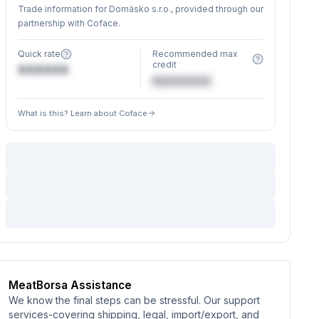
Trade information for Domäsko s.r.o., provided through our
partnership with Coface.
Quick rate
Recommended max
credit
XXXXXX
€XXXXXX
What is this? Learn about Coface
MeatBorsa Assistance
We know the final steps can be stressful. Our support
services-covering shipping, legal, import/export, and