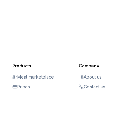
Products
Company
Meat marketplace
About us
Prices
Contact us