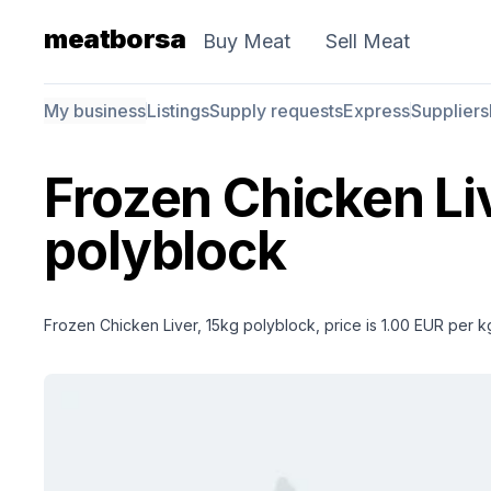
meatborsa
Buy Meat
Sell Meat
My business
Listings
Supply requests
Express
Suppliers
Frozen Chicken Li
polyblock
Frozen Chicken Liver, 15kg polyblock, price is 1.00 EUR per k