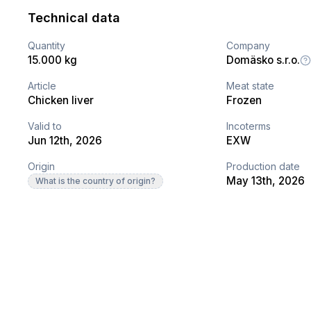
Technical data
Quantity
Company
15.000 kg
Domäsko s.r.o.
Article
Meat state
Chicken liver
Frozen
Valid to
Incoterms
Jun 12th, 2026
EXW
Origin
Production date
May 13th, 2026
What is the country of origin?