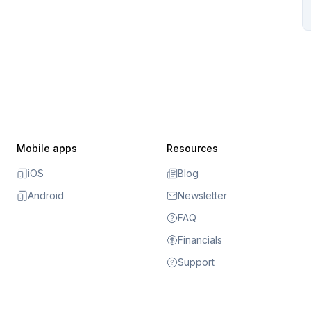
Mobile apps
Resources
iOS
Blog
Android
Newsletter
FAQ
Financials
Support