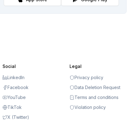
Social
Legal
LinkedIn
Privacy policy
Facebook
Data Deletion Request
YouTube
Terms and conditions
TikTok
Violation policy
X (Twitter)