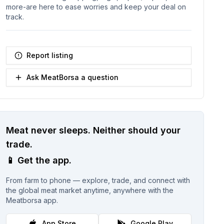
more-are here to ease worries and keep your deal on
track.
Report listing
Ask MeatBorsa a question
Meat never sleeps.
Neither should your
trade.
📱
Get the app.
From farm to phone — explore, trade, and connect with
the global meat market anytime, anywhere with the
Meatborsa app.
App Store
Google Play