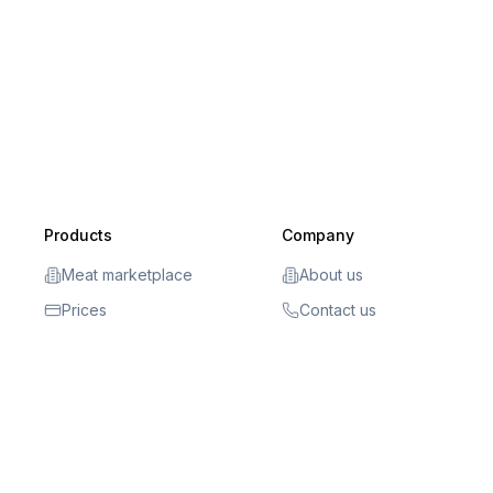
Products
Company
Meat marketplace
About us
Prices
Contact us