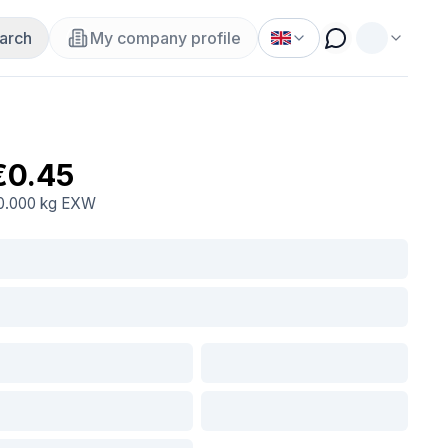
arch
My company profile
€0.45
0.000 kg
EXW