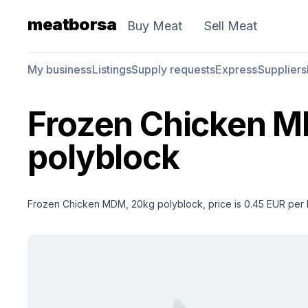
meatborsa
Buy Meat
Sell Meat
My business
Listings
Supply requests
Express
Suppliers
Frozen Chicken 
polyblock
Frozen Chicken MDM, 20kg polyblock, price is 0.45 EUR per 