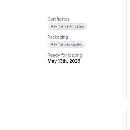
Certificates
Ask for certificates
Packaging
Ask for packaging
Ready for loading
May 13th, 2026