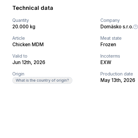
Technical data
Quantity
Company
20.000 kg
Domäsko s.r.o.
Article
Meat state
Chicken MDM
Frozen
Valid to
Incoterms
Jun 12th, 2026
EXW
Origin
Production date
May 13th, 2026
What is the country of origin?