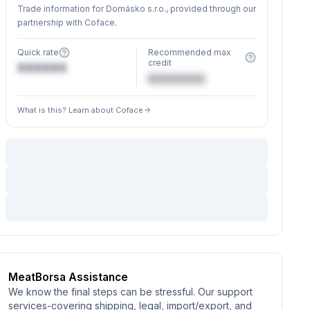
Trade information for Domäsko s.r.o., provided through our
partnership with Coface.
Quick rate
Recommended max
credit
XXXXXX
€XXXXXX
What is this? Learn about Coface
MeatBorsa Assistance
We know the final steps can be stressful. Our support
services-covering shipping, legal, import/export, and