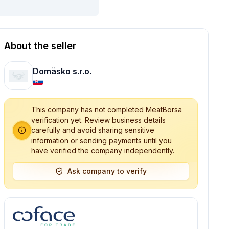
About the seller
Domäsko s.r.o.
This company has not completed MeatBorsa
verification yet. Review business details
carefully and avoid sharing sensitive
information or sending payments until you
have verified the company independently.
Ask company to verify