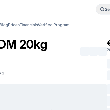
Buy Meat
Sell Meat
Se
Blog
Prices
Financials
Verified Program
MDM 20kg
2
kg.