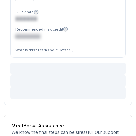
Quick rate
XXXXXX
Recommended max credit
€XXXXXX
What is this? Learn about Coface
MeatBorsa Assistance
We know the final steps can be stressful. Our support