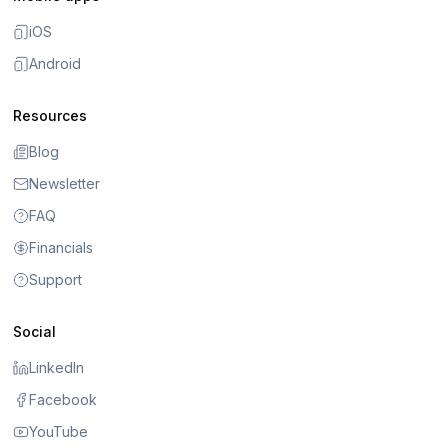
iOS
Android
Resources
Blog
Newsletter
FAQ
Financials
Support
Social
LinkedIn
Facebook
YouTube