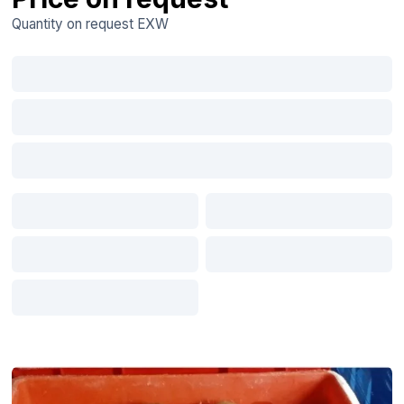
Quantity on request
EXW