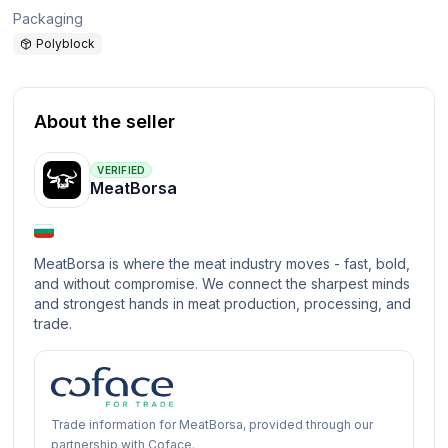
Packaging
Polyblock
About the seller
VERIFIED
MeatBorsa
MeatBorsa is where the meat industry moves - fast, bold,
and without compromise. We connect the sharpest minds
and strongest hands in meat production, processing, and
trade.
Trade information for MeatBorsa, provided through our
partnership with Coface.