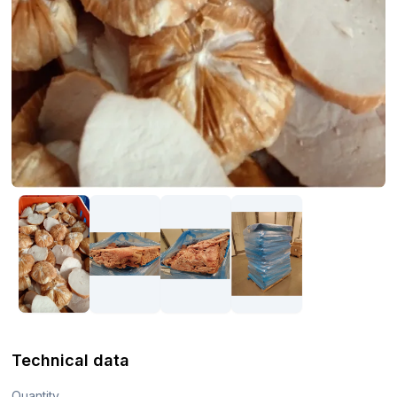
Technical data
Quantity