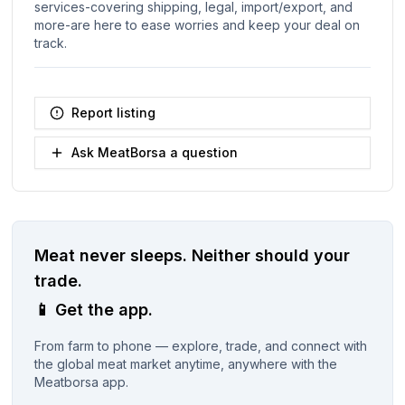
services-covering shipping, legal, import/export, and
more-are here to ease worries and keep your deal on
track.
Report listing
Ask MeatBorsa a question
Meat never sleeps.
Neither should your
trade.
📱
Get the app.
From farm to phone — explore, trade, and connect with
the global meat market anytime, anywhere with the
Meatborsa app.