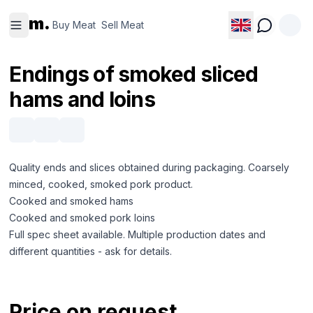
Buy
Sell
m.
Meat
Meat
Buy Meat
Sell Meat
Endings of smoked sliced
hams and loins
Quality ends and slices obtained during packaging. Coarsely
minced, cooked, smoked pork product.
Cooked and smoked hams
Cooked and smoked pork loins
Full spec sheet available. Multiple production dates and
different quantities - ask for details.
Price on request