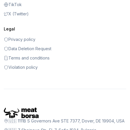
TikTok
X (Twitter)
Legal
Privacy policy
Data Deletion Request
Terms and conditions
Violation policy
🇺🇸 1111B S Governors Ave STE 7377, Dover, DE 19904, USA