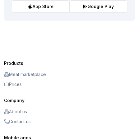
App Store
Google Play
Products
Meat marketplace
Prices
Company
About us
Contact us
Mobile apps