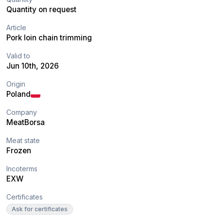
Quantity on request
Article
Pork loin chain trimming
Valid to
Jun 10th, 2026
Origin
Poland
Company
MeatBorsa
Meat state
Frozen
Incoterms
EXW
Certificates
Ask for certificates