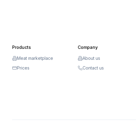
Products
Company
Meat marketplace
About us
Prices
Contact us