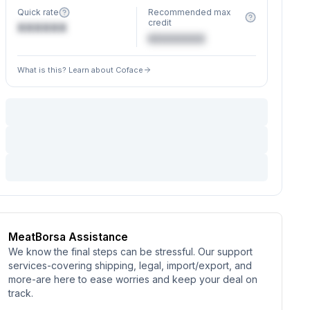
Quick rate
Recommended max
credit
XXXXXX
€XXXXXX
What is this? Learn about Coface
MeatBorsa Assistance
We know the final steps can be stressful. Our support
services-covering shipping, legal, import/export, and
more-are here to ease worries and keep your deal on
track.