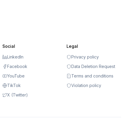
Social
Legal
LinkedIn
Privacy policy
Facebook
Data Deletion Request
YouTube
Terms and conditions
TikTok
Violation policy
X (Twitter)