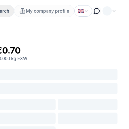
arch
My company profile
€0.70
4.000 kg
EXW