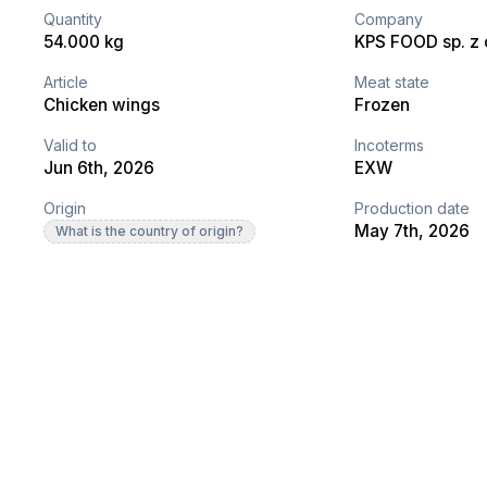
Quantity
Company
54.000 kg
KPS FOOD sp. z o
Article
Meat state
Chicken wings
Frozen
Valid to
Incoterms
Jun 6th, 2026
EXW
Origin
Production date
May 7th, 2026
What is the country of origin?