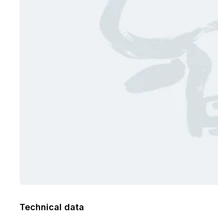
Technical data