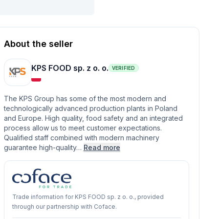
About the seller
KPS FOOD sp. z o. o.
VERIFIED
The KPS Group has some of the most modern and
technologically advanced production plants in Poland
and Europe. High quality, food safety and an integrated
process allow us to meet customer expectations.
Qualified staff combined with modern machinery
guarantee high-quality…
Read more
Trade information for KPS FOOD sp. z o. o., provided
through our partnership with Coface.