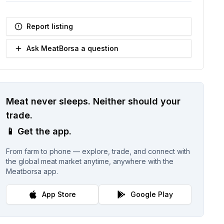
Report listing
Ask MeatBorsa a question
Meat never sleeps.
Neither should your
trade.
📱
Get the app.
From farm to phone — explore, trade, and connect with
the global meat market anytime, anywhere with the
Meatborsa app.
App Store
Google Play