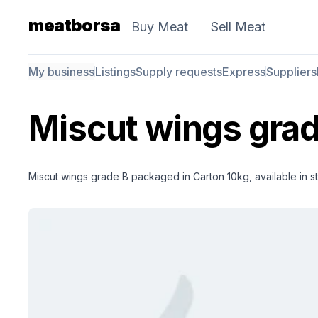
meatborsa
Buy Meat
Sell Meat
My business
Listings
Supply requests
Express
Suppliers
Miscut wings grad
Miscut wings grade B packaged in Carton 10kg, available in st