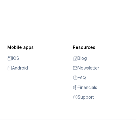
Mobile apps
Resources
iOS
Blog
Android
Newsletter
FAQ
Financials
Support