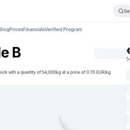
Buy Meat
Sell Meat
Se
Blog
Prices
Financials
Verified Program
e B
5
ock with a quantity of 54,000kg at a price of 0.70 EUR/kg.