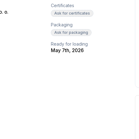
Certificates
. o.
Ask for certificates
Packaging
Ask for packaging
Ready for loading
May 7th, 2026