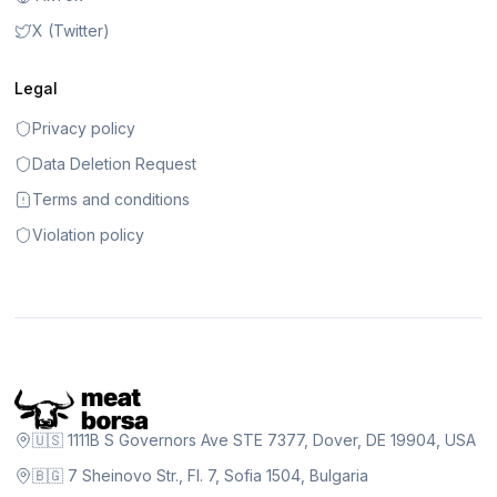
X (Twitter)
Legal
Privacy policy
Data Deletion Request
Terms and conditions
Violation policy
🇺🇸 1111B S Governors Ave STE 7377, Dover, DE 19904, USA
🇧🇬 7 Sheinovo Str., Fl. 7, Sofia 1504, Bulgaria