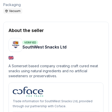
Packaging
Vacuum
About the seller
VERIFIED
SouthWest Snacks Ltd
A Somerset based company creating craft cured meat
snacks using natural ingredients and no artificial
sweeteners or preservatives.
Trade information for SouthWest Snacks Ltd, provided
through our partnership with Coface.