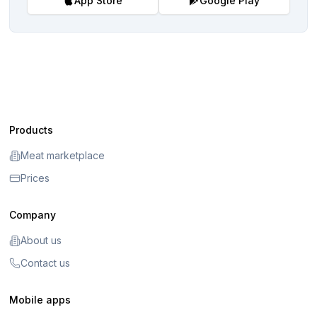
App Store
Google Play
Products
Meat marketplace
Prices
Company
About us
Contact us
Mobile apps