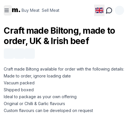
Buy
Sell
m.
Meat
Meat
Buy Meat
Sell Meat
Craft made Biltong, made to
order, UK & Irish beef
Craft made Biltong available for order with the following details:
Made to order, ignore loading date
Vacuum packed
Shipped boxed
Ideal to package as your own offering
Original or Chilli & Garlic flavours
Custom flavours can be developed on request