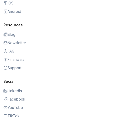
iOS
Android
Resources
Blog
Newsletter
FAQ
Financials
Support
Social
LinkedIn
Facebook
YouTube
TikTok