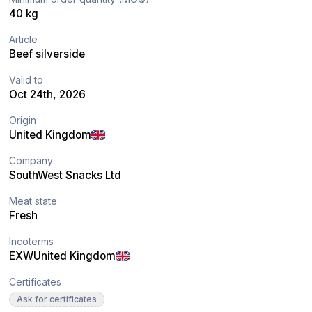
40 kg
Article
Beef silverside
Valid to
Oct 24th, 2026
Origin
United Kingdom
Company
SouthWest Snacks Ltd
Meat state
Fresh
Incoterms
EXW
United Kingdom
Certificates
Ask for certificates