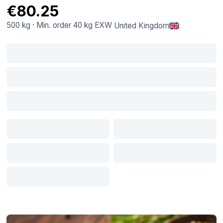
€80.25
500 kg
·
Min. order
40 kg
EXW
United Kingdom