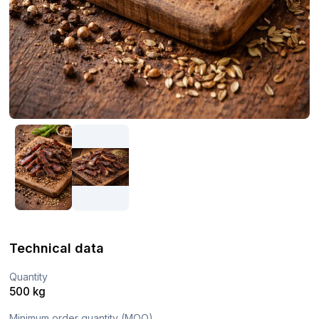
Technical data
Quantity
500 kg
Minimum order quantity (MOQ)