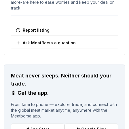
more-are here to ease worries and keep your deal on
track.
Report listing
Ask MeatBorsa a question
Meat never sleeps.
Neither should your
trade.
📱
Get the app.
From farm to phone — explore, trade, and connect with
the global meat market anytime, anywhere with the
Meatborsa app.