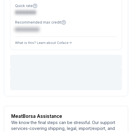
Quick rate
XXXXXX
Recommended max credit
€XXXXXX
What is this? Learn about Coface
MeatBorsa Assistance
We know the final steps can be stressful. Our support
services-covering shipping, legal, import/export, and