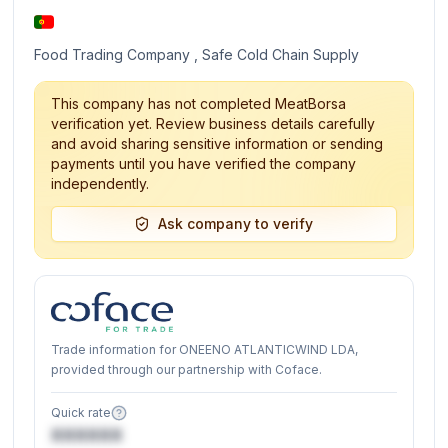
Food Trading Company , Safe Cold Chain Supply
This company has not completed MeatBorsa
verification yet. Review business details carefully
and avoid sharing sensitive information or sending
payments until you have verified the company
independently.
Ask company to verify
Trade information for ONEENO ATLANTICWIND LDA,
provided through our partnership with Coface.
Quick rate
XXXXXX