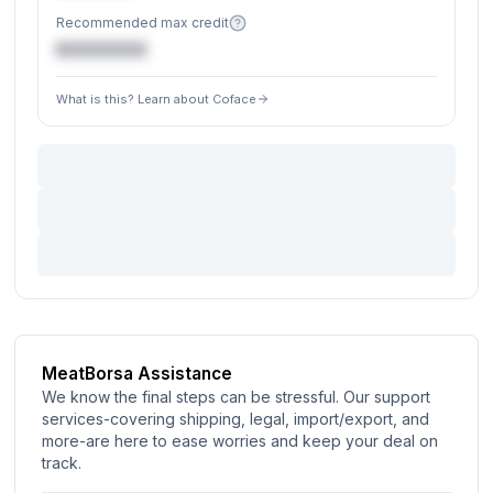
Recommended max credit
€XXXXXX
What is this? Learn about Coface
MeatBorsa Assistance
We know the final steps can be stressful. Our support
services-covering shipping, legal, import/export, and
more-are here to ease worries and keep your deal on
track.