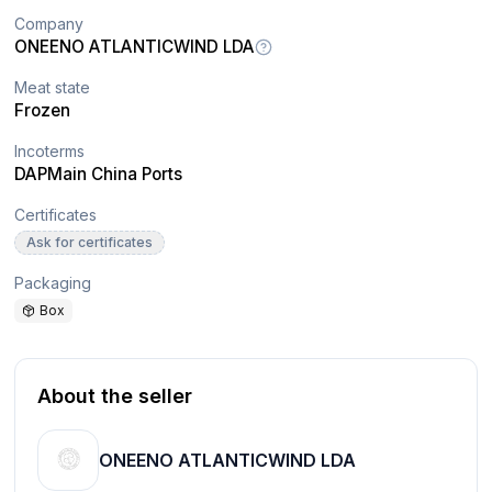
Company
ONEENO ATLANTICWIND LDA
Meat state
Frozen
Incoterms
DAP
Main China Ports
Certificates
Ask for certificates
Packaging
Box
About the seller
ONEENO ATLANTICWIND LDA