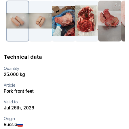
Technical data
Quantity
25.000 kg
Article
Pork front feet
Valid to
Jul 26th, 2026
Origin
Russia