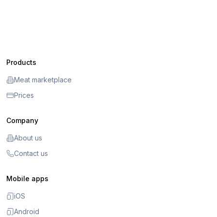
Products
Meat marketplace
Prices
Company
About us
Contact us
Mobile apps
iOS
Android