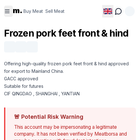
Buy
Sell
m.
Meat
Meat
Buy Meat
Sell Meat
Frozen pork feet front & hind
Offering high-quality frozen pork feet front & hind approved
for export to Mainland China.
GACC approved
Suitable for futures
CIF QINGDAO , SHANGHAI , YANTIAN
🚨
Potential Risk Warning
This account may be impersonating a legitimate
company. It has not been verified by Meatborsa and