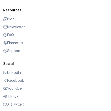
Resources
Blog
Newsletter
FAQ
Financials
Support
Social
LinkedIn
Facebook
YouTube
TikTok
X (Twitter)