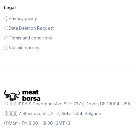
Legal
Privacy policy
Data Deletion Request
Terms and conditions
Violation policy
🇺🇸 1111B S Governors Ave STE 7377, Dover, DE 19904, USA
🇧🇬 7 Sheinovo Str., Fl. 7, Sofia 1504, Bulgaria
Mon - Fri: 9:00 - 18:00 (GMT+3)