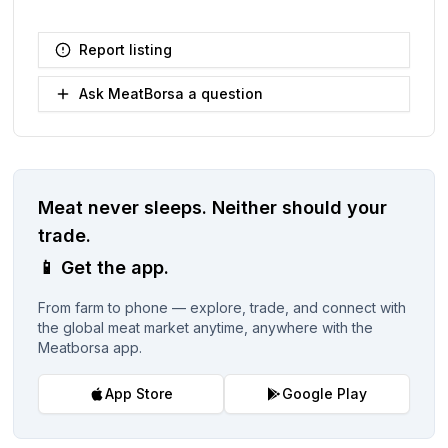
Report listing
Ask MeatBorsa a question
Meat never sleeps.
Neither should your
trade.
📱
Get the app.
From farm to phone — explore, trade, and connect with
the global meat market anytime, anywhere with the
Meatborsa app.
App Store
Google Play