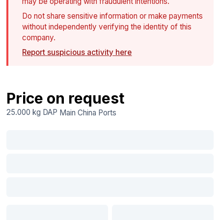
may be operating with fraudulent intentions.
Do not share sensitive information or make payments
without independently verifying the identity of this
company.
Report suspicious activity here
Price on request
25.000 kg
DAP
Main China Ports