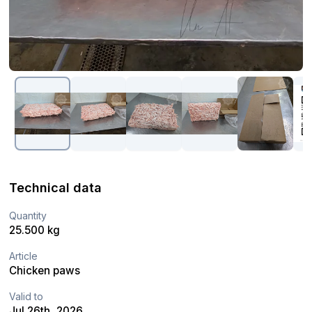
Technical data
Quantity
25.500 kg
Article
Chicken paws
Valid to
Jul 26th, 2026