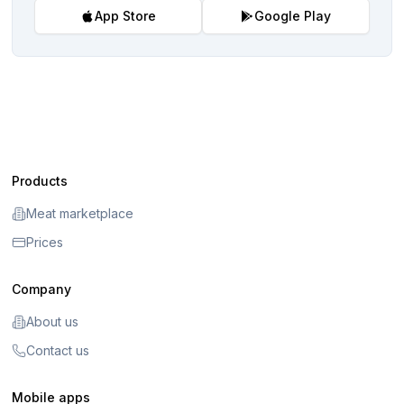
App Store
Google Play
Products
Meat marketplace
Prices
Company
About us
Contact us
Mobile apps