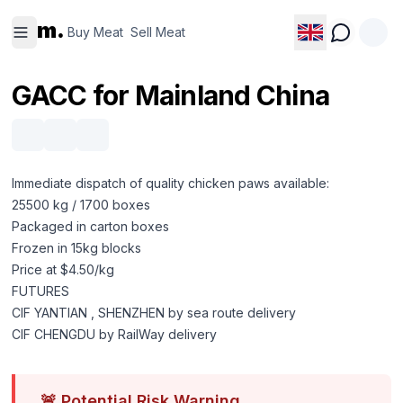
Buy
Sell
m.
Meat
Meat
Buy Meat
Sell Meat
GACC for Mainland China
Immediate dispatch of quality chicken paws available:
25500 kg / 1700 boxes
Packaged in carton boxes
Frozen in 15kg blocks
Price at $4.50/kg
FUTURES
CIF YANTIAN , SHENZHEN by sea route delivery
CIF CHENGDU by RailWay delivery
🚨
Potential Risk Warning