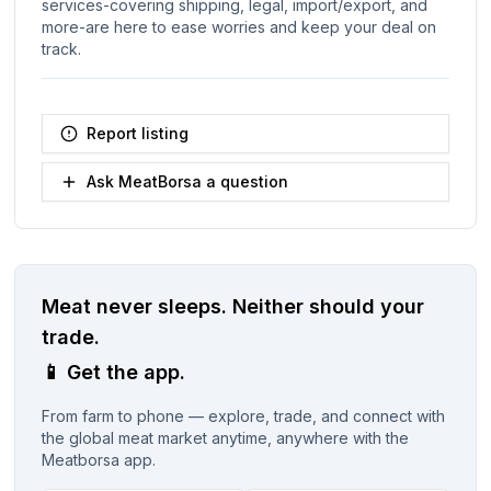
services-covering shipping, legal, import/export, and
more-are here to ease worries and keep your deal on
track.
Report listing
Ask MeatBorsa a question
Meat never sleeps.
Neither should your
trade.
📱
Get the app.
From farm to phone — explore, trade, and connect with
the global meat market anytime, anywhere with the
Meatborsa app.