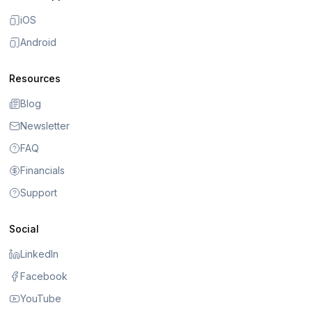
iOS
Android
Resources
Blog
Newsletter
FAQ
Financials
Support
Social
LinkedIn
Facebook
YouTube