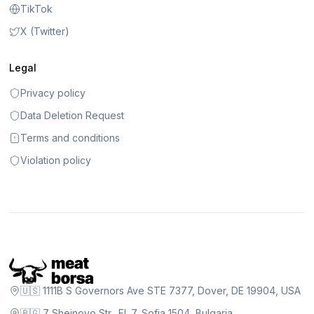
TikTok
X (Twitter)
Legal
Privacy policy
Data Deletion Request
Terms and conditions
Violation policy
🇺🇸 1111B S Governors Ave STE 7377, Dover, DE 19904, USA
🇧🇬 7 Sheinovo Str., Fl. 7, Sofia 1504, Bulgaria