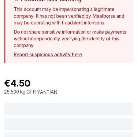
This account may be impersonating a legitimate
company. It has not been verified by Meatborsa and
may be operating with fraudulent intentions.
Do not share sensitive information or make payments
without independently verifying the identity of this
company.
Report suspicious activity here
€4.50
25.500 kg
CFR
YANTIAN