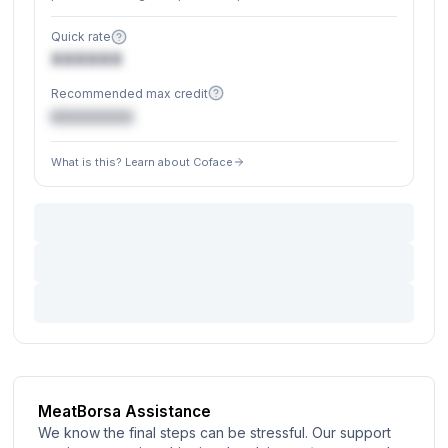
Quick rate
XXXXXX
Recommended max credit
€XXXXXX
What is this? Learn about Coface
MeatBorsa Assistance
We know the final steps can be stressful. Our support