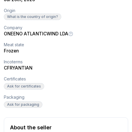
Origin
What is the country of origin?
Company
ONEENO ATLANTICWIND LDA
Meat state
Frozen
Incoterms
CFR
YANTIAN
Certificates
Ask for certificates
Packaging
Ask for packaging
About the seller