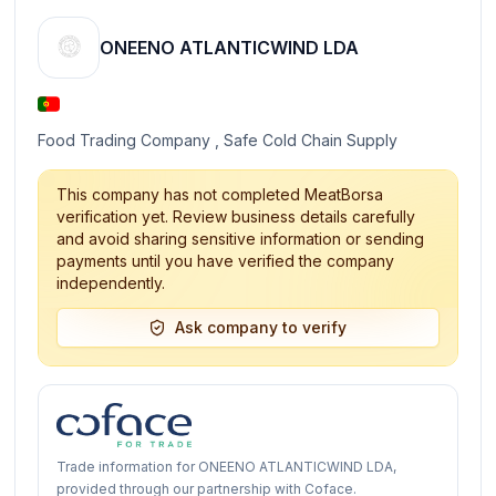
ONEENO ATLANTICWIND LDA
Food Trading Company , Safe Cold Chain Supply
This company has not completed MeatBorsa
verification yet. Review business details carefully
and avoid sharing sensitive information or sending
payments until you have verified the company
independently.
Ask company to verify
Trade information for ONEENO ATLANTICWIND LDA,
provided through our partnership with Coface.