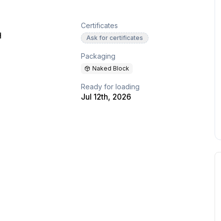
Certificates
H
Ask for certificates
Packaging
Naked Block
Ready for loading
Jul 12th, 2026