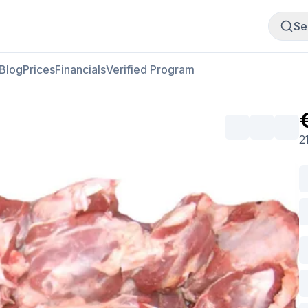
Buy Meat
Sell Meat
Se
Blog
Prices
Financials
Verified Program
2