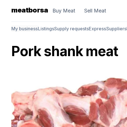
meatborsa
Buy Meat
Sell Meat
My business
Listings
Supply requests
Express
Suppliers
Pork shank meat