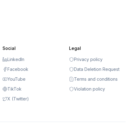
Social
Legal
LinkedIn
Privacy policy
Facebook
Data Deletion Request
YouTube
Terms and conditions
TikTok
Violation policy
X (Twitter)