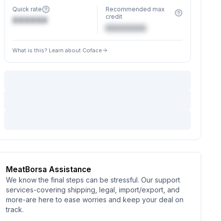
Quick rate
Recommended max
credit
XXXXXX
€XXXXXX
What is this? Learn about Coface
MeatBorsa Assistance
We know the final steps can be stressful. Our support
services-covering shipping, legal, import/export, and
more-are here to ease worries and keep your deal on
track.