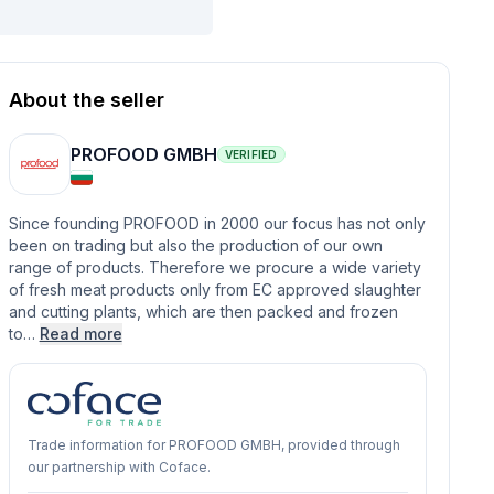
About the seller
PROFOOD GMBH
VERIFIED
Since founding PROFOOD in 2000 our focus has not only
been on trading but also the production of our own
range of products. Therefore we procure a wide variety
of fresh meat products only from EC approved slaughter
and cutting plants, which are then packed and frozen
to…
Read more
Trade information for PROFOOD GMBH, provided through
our partnership with Coface.