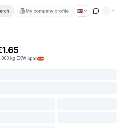
arch
My company profile
€1.65
1.000 kg
EXW
Spain