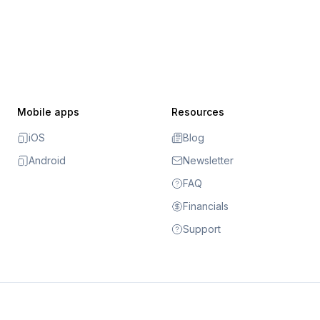
Mobile apps
Resources
iOS
Blog
Android
Newsletter
FAQ
Financials
Support