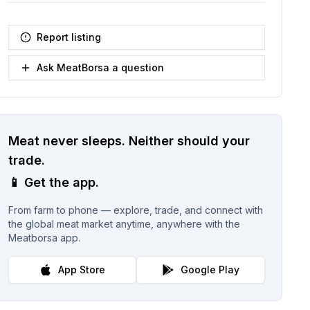
Report listing
Ask MeatBorsa a question
Meat never sleeps.
Neither should your
trade.
📱
Get the app.
From farm to phone — explore, trade, and connect with
the global meat market anytime, anywhere with the
Meatborsa app.
App Store
Google Play