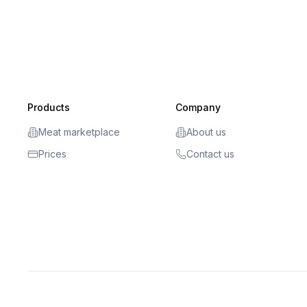
Products
Company
Meat marketplace
About us
Prices
Contact us