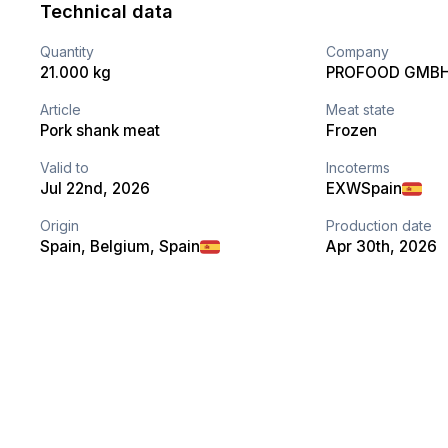
Technical data
Quantity
Company
21.000 kg
PROFOOD GMB
Article
Meat state
Pork shank meat
Frozen
Valid to
Incoterms
Jul 22nd, 2026
EXW
Spain
Origin
Production date
Spain, Belgium, Spain
Apr 30th, 2026