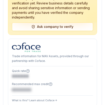
verification yet. Review business details carefully
and avoid sharing sensitive information or sending
payments until you have verified the company
independently.
Ask company to verify
Trade information for MAV Assets, provided through our
partnership with Coface.
Quick rate
XXXXXX
Recommended max credit
€XXXXXX
What is this? Learn about Coface