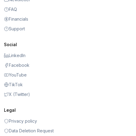
FAQ
Financials
Support
Social
LinkedIn
Facebook
YouTube
TikTok
X (Twitter)
Legal
Privacy policy
Data Deletion Request