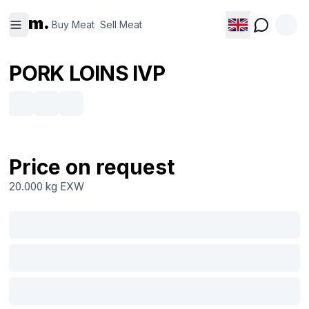
Buy
Sell
m.
Meat
Meat
Buy Meat
Sell Meat
PORK LOINS IVP
Price on request
20.000 kg
EXW