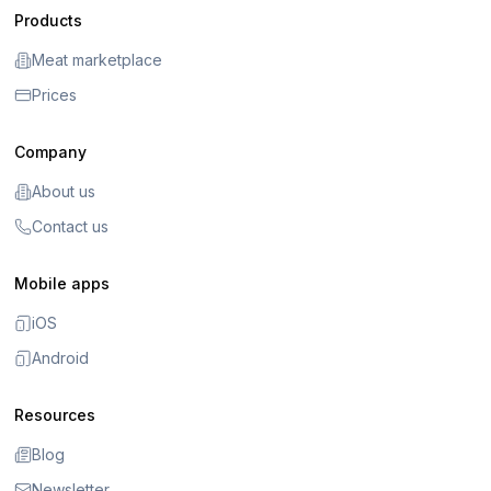
Products
Meat marketplace
Prices
Company
About us
Contact us
Mobile apps
iOS
Android
Resources
Blog
Newsletter