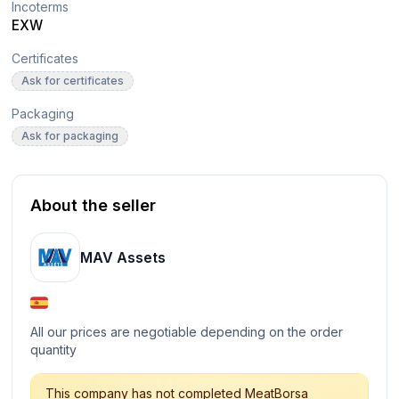
Incoterms
EXW
Certificates
Ask for certificates
Packaging
Ask for packaging
About the seller
MAV Assets
All our prices are negotiable depending on the order
quantity
This company has not completed MeatBorsa