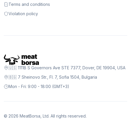
Terms and conditions
Violation policy
🇺🇸 1111B S Governors Ave STE 7377, Dover, DE 19904, USA
🇧🇬 7 Sheinovo Str., Fl. 7, Sofia 1504, Bulgaria
Mon - Fri: 9:00 - 18:00 (GMT+3)
©
2026
MeatBorsa, Ltd. All rights reserved.