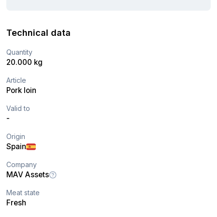
Technical data
Quantity
20.000 kg
Article
Pork loin
Valid to
-
Origin
Spain
Company
MAV Assets
Meat state
Fresh