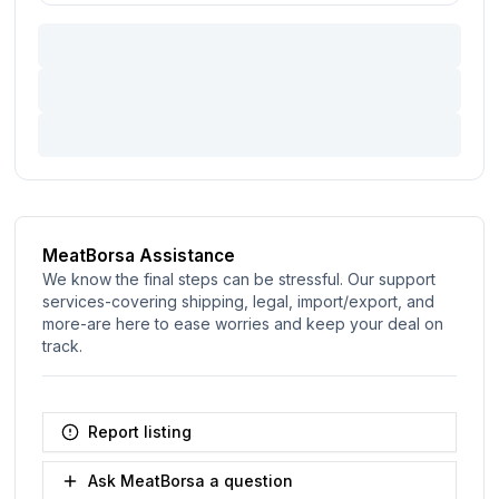
MeatBorsa Assistance
We know the final steps can be stressful. Our support
services-covering shipping, legal, import/export, and
more-are here to ease worries and keep your deal on
track.
Report listing
Ask MeatBorsa a question