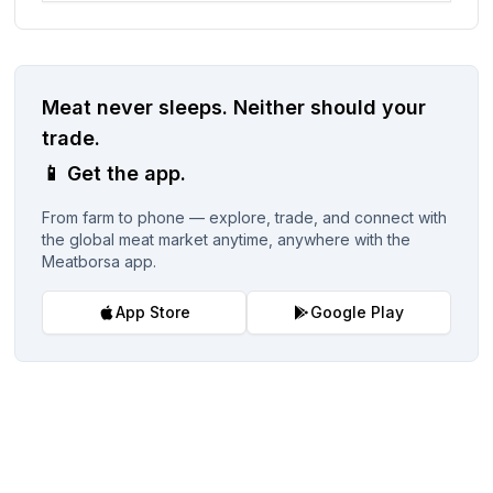
Meat never sleeps.
Neither should your
trade.
📱
Get the app.
From farm to phone — explore, trade, and connect with
the global meat market anytime, anywhere with the
Meatborsa app.
App Store
Google Play