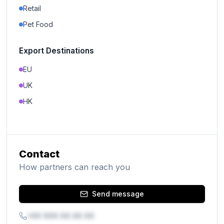
Retail
Pet Food
Export Destinations
EU
UK
HK
Contact
How partners can reach you
Send message
+XX XXX XX XX XX