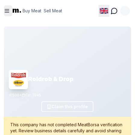
Buy
Sell
m.
Meat
Meat
Buy Meat
Sell Meat
Roldrob & Drop
500+
Est.
1945
Claim this profile
This company has not completed MeatBorsa verification
yet. Review business details carefully and avoid sharing