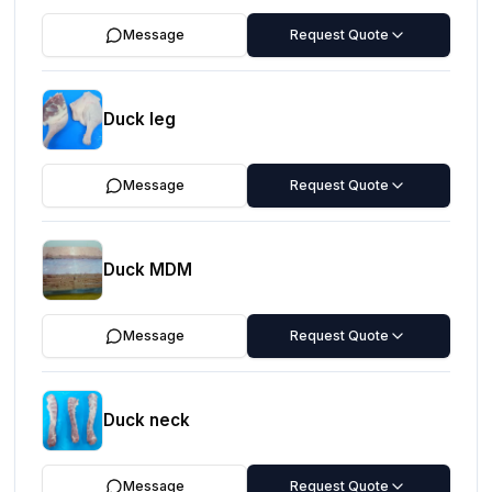
Message
Request Quote
Duck leg
Message
Request Quote
Duck MDM
Message
Request Quote
Duck neck
Message
Request Quote