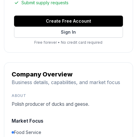
Submit supply requests
Create Free Account
Sign In
Free forever
•
No credit card required
Company Overview
Business details, capabilities, and market focus
ABOUT
Polish producer of ducks and geese.
Market Focus
Food Service