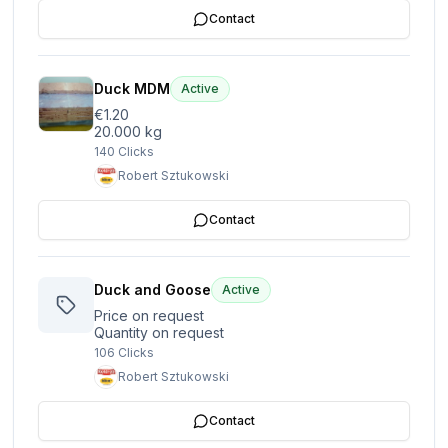
Contact
Duck MDM
Active
€1.20
20.000 kg
140
Clicks
Robert Sztukowski
Contact
Duck and Goose
Active
Price on request
Quantity on request
106
Clicks
Robert Sztukowski
Contact