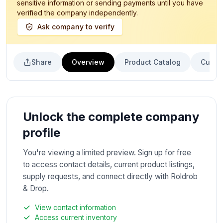
sensitive information or sending payments until you have
verified the company independently.
Ask company to verify
Share
Overview
Product Catalog
Curren
Unlock the complete company
profile
You're viewing a limited preview. Sign up for free
to access contact details, current product listings,
supply requests, and connect directly with Roldrob
& Drop.
View contact information
Access current inventory