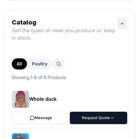
Catalog
Sell the types of meat you produce or keep
in stock.
All
Poultry
Showing 1-8 of 8 Products
Whole duck
Message
Request Quote