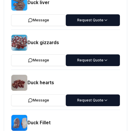
Duck liver
Message
Request Quote
Duck gizzards
Message
Request Quote
Duck hearts
Message
Request Quote
Duck Fillet