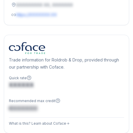
XXXXXXXXX XX, XXXXXXX
https://XXXXXXX.XX
Trade information for Roldrob & Drop, provided through
our partnership with Coface.
Quick rate
XXXXXX
Recommended max credit
€XXXXXX
What is this? Learn about Coface