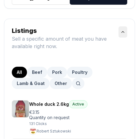
Listings
Sell a specific amount of meat you have
available right now.
All
Beef
Pork
Poultry
Lamb & Goat
Other
Whole duck 2.6kg
Active
€3.15
Quantity on request
131
Clicks
Robert Sztukowski