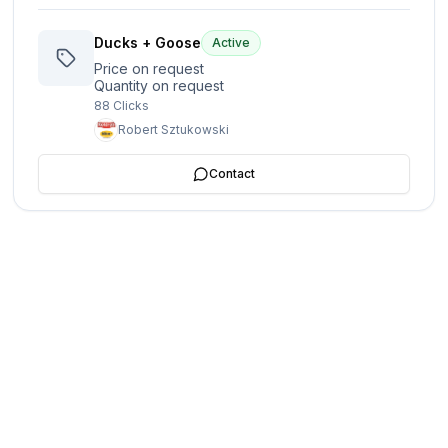
Ducks + Goose
Active
Price on request
Quantity on request
88
Clicks
Robert Sztukowski
Contact