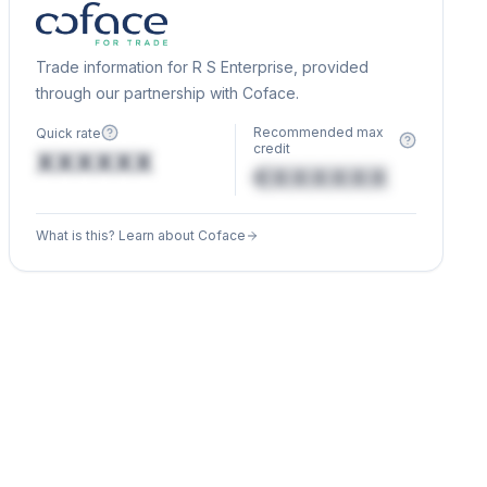
Trade information for R S Enterprise, provided
through our partnership with Coface.
Recommended max
Quick rate
credit
XXXXXX
€XXXXXX
What is this? Learn about Coface