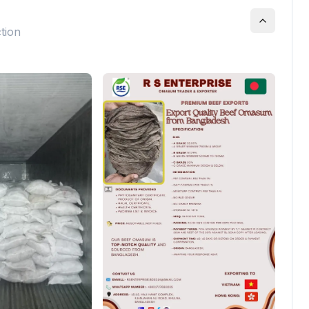
ction