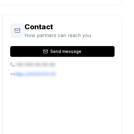
Contact
How partners can reach you
Send message
+XX XXX XX XX XX
https://XXXXXXX.XX