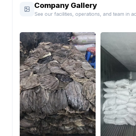
Company Gallery
See our facilities, operations, and team in a