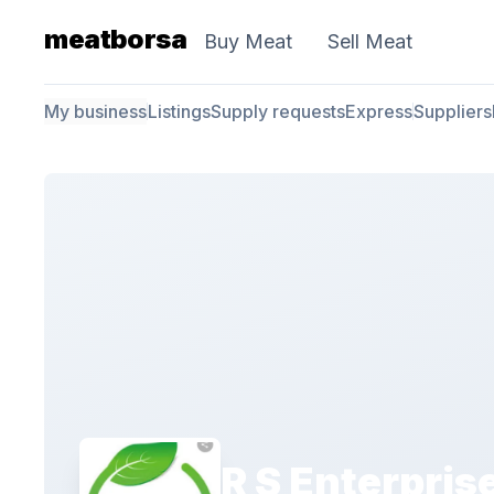
meatborsa
Buy Meat
Sell Meat
My business
Listings
Supply requests
Express
Suppliers
R S Enterpris