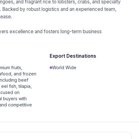
goes, and fragrant rice to lobsters, crabs, and specialty
. Backed by robust logistics and an experienced team,
 ease.
livers excellence and fosters long-term business
Export Destinations
mium fruits,
World Wide
afood, and frozen
including beef
el fish, tilapia,
ocused on
l buyers with
 and competitive