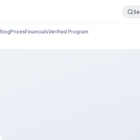
Buy Meat
Sell Meat
Se
Blog
Prices
Financials
Verified Program
e