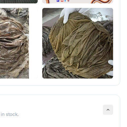
in stock.