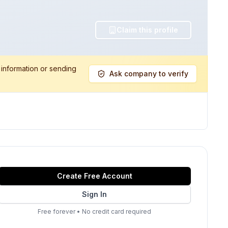
Claim this profile
 information or sending
Ask company to verify
Create Free Account
Sign In
Free forever
•
No credit card required