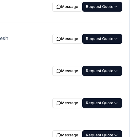
erms: 70% advance
Message
Request Quote
 and rest of the
, Shipment Time:
nt Confirmation,
desh
Message
Request Quote
Message
Request Quote
Message
Request Quote
Message
Request Quote