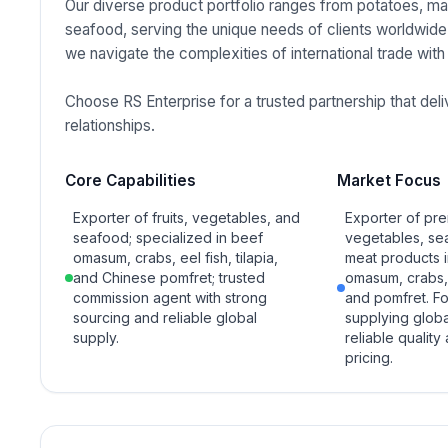
Our diverse product portfolio ranges from potatoes, man
seafood, serving the unique needs of clients worldwide
we navigate the complexities of international trade with
Choose RS Enterprise for a trusted partnership that de
relationships.
Core Capabilities
Market Focus
Exporter of fruits, vegetables, and
Exporter of pre
seafood; specialized in beef
vegetables, se
omasum, crabs, eel fish, tilapia,
meat products 
and Chinese pomfret; trusted
omasum, crabs, e
commission agent with strong
and pomfret. F
sourcing and reliable global
supplying globa
supply.
reliable quality
pricing.