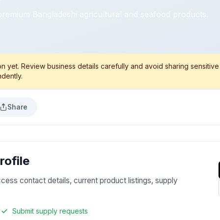
premium Bangladeshi agricultural and seafood products.
 yet. Review business details carefully and avoid sharing sensitive
dently.
Share
ofile
ccess contact details, current product listings, supply
y
Submit supply requests