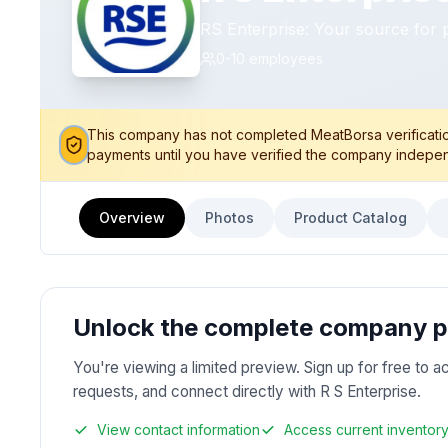
RS Enterprise: Your source for 
0-10
employees
This company has not completed MeatBorsa verification
payments until you have verified the company indepen
Overview
Photos
Product Catalog
Unlock the complete company pr
You're viewing a limited preview. Sign up for free to a
requests, and connect directly with R S Enterprise.
View contact information
Access current inventor