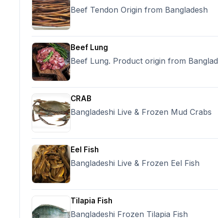
contain per hdpe poly bag, Payment T
Beef Tendon Origin from Bangladesh
payment by T/T against PI contract sign
30% against BL scan copy after loading
10/15 days or Depend on order & payme
Origin: India,
Beef Lung
Beef Lung. Product origin from Bangla
CRAB
Bangladeshi Live & Frozen Mud Crabs
Eel Fish
Bangladeshi Live & Frozen Eel Fish
Tilapia Fish
Bangladeshi Frozen Tilapia Fish