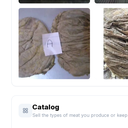
Catalog
Sell the types of meat you produce or keep 