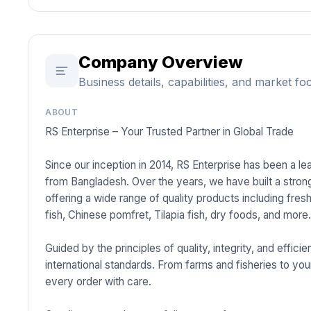
Company Overview
Business details, capabilities, and market fo
ABOUT
RS Enterprise – Your Trusted Partner in Global Trade
Since our inception in 2014, RS Enterprise has been a l
from Bangladesh. Over the years, we have built a strong
offering a wide range of quality products including fre
fish, Chinese pomfret, Tilapia fish, dry foods, and more
Guided by the principles of quality, integrity, and effi
international standards. From farms and fisheries to you
every order with care.