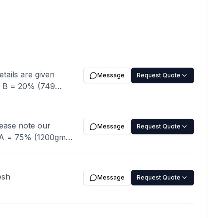
Message
Request Quote
Message
Request Quote
1200gm maximum) B
N
 and rest of the
 THAN 1 %
esh
Message
Request Quote
e:
nt Confirmation,
00
 Packing: 20/40 kg’s