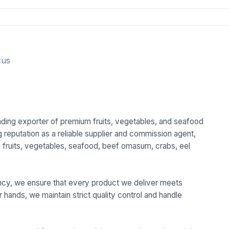
cus
eading exporter of premium fruits, vegetables, and seafood
 reputation as a reliable supplier and commission agent,
sh fruits, vegetables, seafood, beef omasum, crabs, eel
.
ciency, we ensure that every product we deliver meets
r hands, we maintain strict quality control and handle