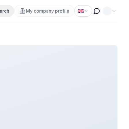
arch
My company profile