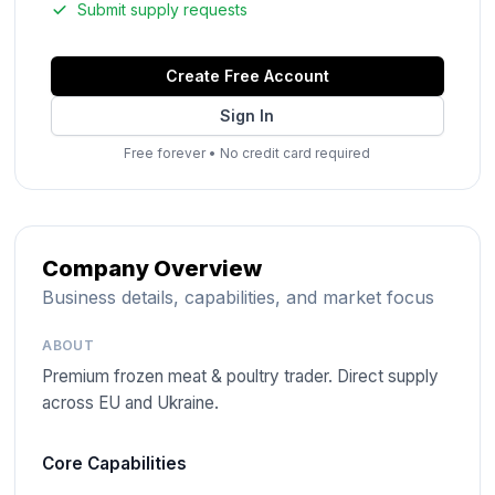
Submit supply requests
Create Free Account
Sign In
Free forever
•
No credit card required
Company Overview
Business details, capabilities, and market focus
ABOUT
Premium frozen meat & poultry trader. Direct supply
across EU and Ukraine.
Core Capabilities