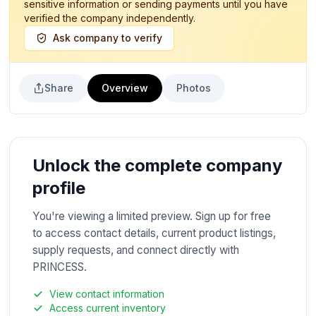
sensitive information or sending payments until you have
verified the company independently.
Ask company to verify
Share
Overview
Photos
Unlock the complete company
profile
You're viewing a limited preview. Sign up for free
to access contact details, current product listings,
supply requests, and connect directly with
PRINCESS.
View contact information
Access current inventory