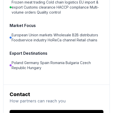
Frozen meat trading Cold chain logistics EU import &
export Customs clearance HACCP compliance Multi-
volume orders Quality control
Market Focus
European Union markets Wholesale B2B distributors
Foodservice industry HoReCa channel Retail chains
Export Destinations
Poland Germany Spain Romania Bulgaria Czech
Republic Hungary
Contact
How partners can reach you