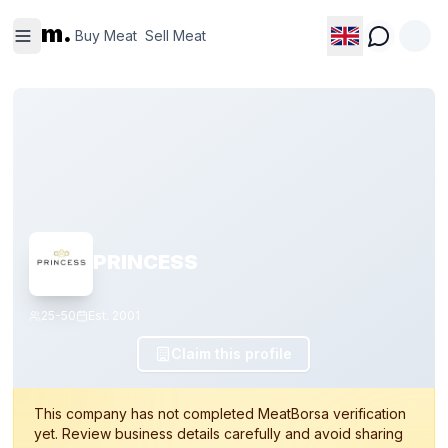
Buy
Sell
m.
Meat
Meat
Buy Meat
Sell Meat
PRINCESS
25-50
Est.
2001
Claim this profile
This company has not completed MeatBorsa verification
yet. Review business details carefully and avoid sharing