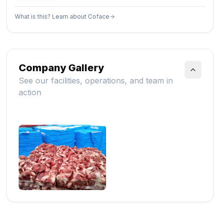
What is this? Learn about Coface
Company Gallery
See our facilities, operations, and team in
action