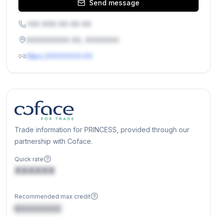
Send message
+XX XXX XX XX XX
XXXXXXXXX XX, XXXXXXX
https://XXXXXXX.XX
Trade information for PRINCESS, provided through our
partnership with Coface.
Quick rate
XXXXXX
Recommended max credit
€XXXXXX