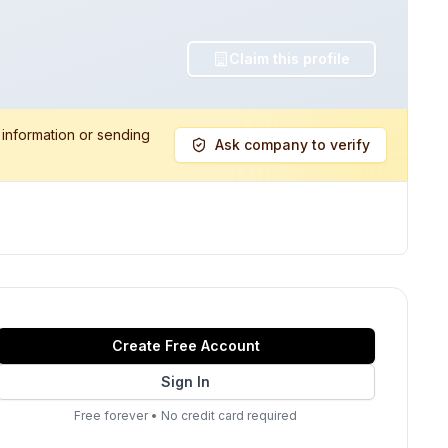
Claim this profile
 information or sending
Ask company to verify
Create Free Account
Sign In
Free forever
•
No credit card required