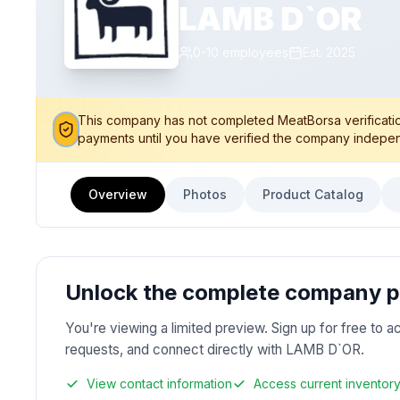
LAMB D`OR
0-10
employees
Est.
2025
This company has not completed MeatBorsa verification
payments until you have verified the company indepen
Overview
Photos
Product Catalog
Unlock the complete company pr
You're viewing a limited preview. Sign up for free to a
requests, and connect directly with LAMB D`OR.
View contact information
Access current inventor