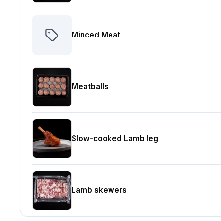
Minced Meat
Meatballs
Slow-cooked Lamb leg
Lamb skewers