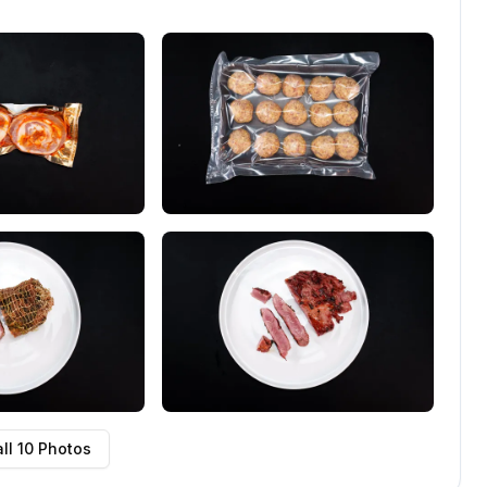
ll
10
Photos