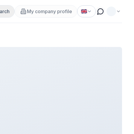
arch
My company profile