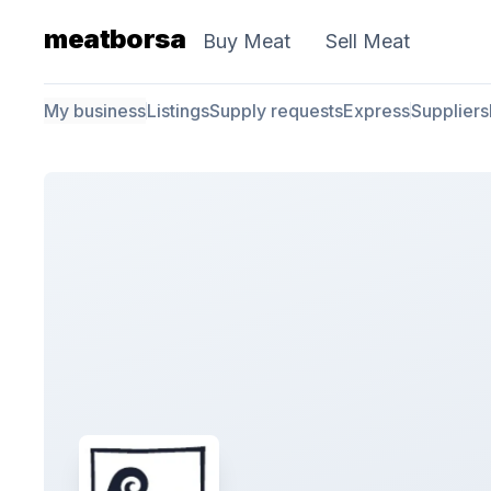
meatborsa
Buy Meat
Sell Meat
My business
Listings
Supply requests
Express
Suppliers