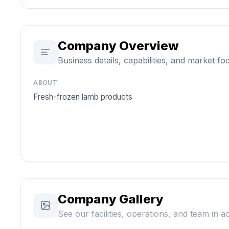
Company Overview
Business details, capabilities, and market fo
ABOUT
Fresh-frozen lamb products
Company Gallery
See our facilities, operations, and team in a