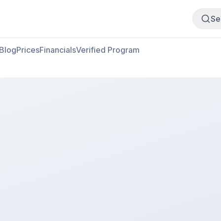
Buy Meat
Sell Meat
Se
Blog
Prices
Financials
Verified Program