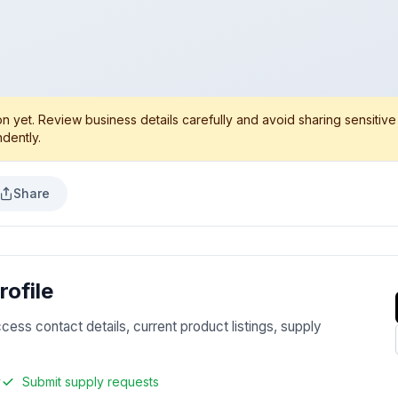
 yet. Review business details carefully and avoid sharing sensitive
dently.
Share
ofile
ccess contact details, current product listings, supply
y
Submit supply requests