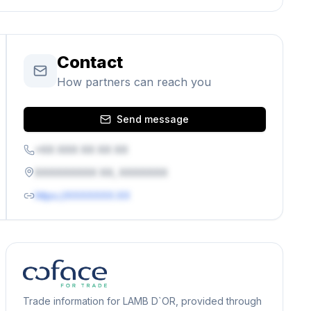
Contact
How partners can reach you
Send message
+XX XXX XX XX XX
XXXXXXXXX XX, XXXXXXX
https://XXXXXXX.XX
Trade information for LAMB D`OR, provided through