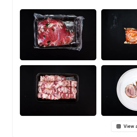
View a