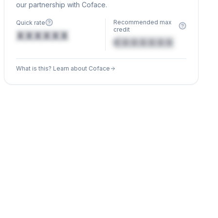
our partnership with Coface.
Recommended max
Quick rate
credit
XXXXXX
€XXXXXX
What is this? Learn about Coface