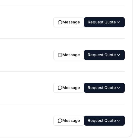
Message
Request Quote
Message
Request Quote
Message
Request Quote
Message
Request Quote