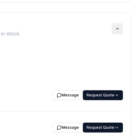
in stock.
Message
Request Quote
Message
Request Quote