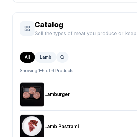
Catalog
Sell the types of meat you produce or keep 
All
Lamb
Showing 1-6 of 6 Products
Lamburger
Lamb Pastrami