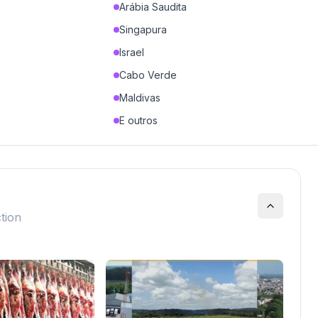
Arábia Saudita
Singapura
Israel
Cabo Verde
Maldivas
E outros
ction