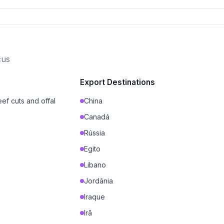
cus
Export Destinations
ef cuts and offal
China
Canadá
Rússia
Egito
Libano
Jordânia
Iraque
Irã