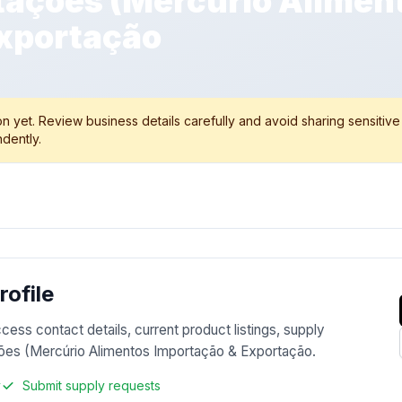
ações (Mercúrio Alimen
xportação
 yet. Review business details carefully and avoid sharing sensitive
dently.
ofile
ccess contact details, current product listings, supply
ções (Mercúrio Alimentos Importação & Exportação.
y
Submit supply requests