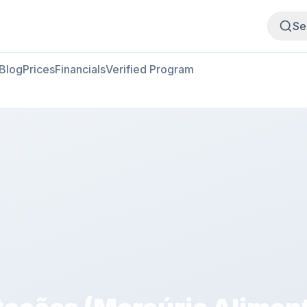
Buy Meat
Sell Meat
Se
Blog
Prices
Financials
Verified Program