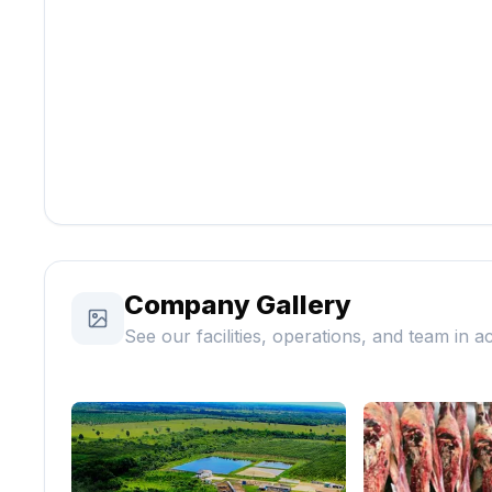
Company Gallery
See our facilities, operations, and team in a