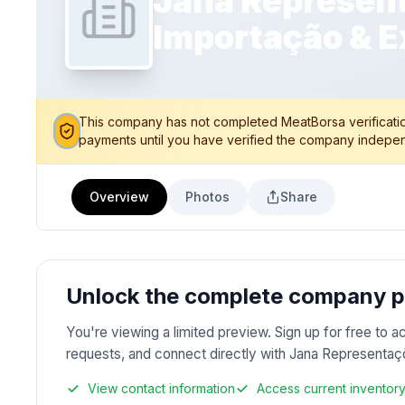
Jana Represent
Importação & E
This company has not completed MeatBorsa verification
payments until you have verified the company indepen
Overview
Photos
Share
Unlock the complete company pr
You're viewing a limited preview. Sign up for free to a
requests, and connect directly with Jana Representa
View contact information
Access current inventor