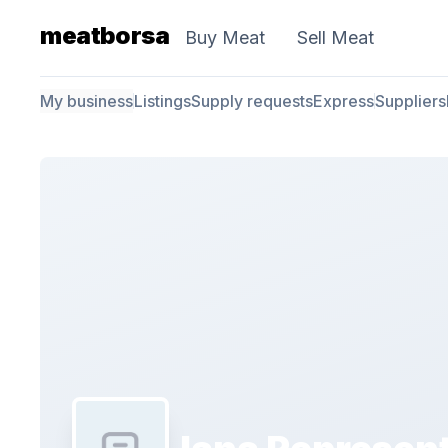
meatborsa
Buy Meat
Sell Meat
My business
Listings
Supply requests
Express
Suppliers