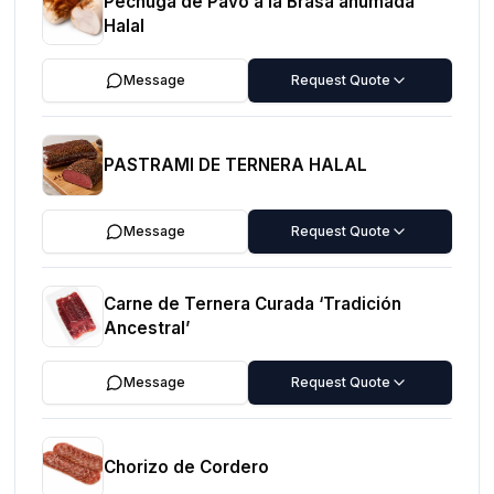
Pechuga de Pavo a la Brasa ahumada
Halal
Message
Request Quote
PASTRAMI DE TERNERA HALAL
Message
Request Quote
Carne de Ternera Curada ‘Tradición
Ancestral’
Message
Request Quote
Chorizo de Cordero