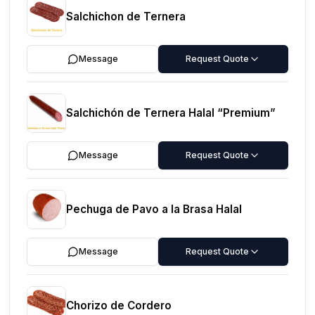
Salchichon de Ternera
Message
Request Quote
Salchichón de Ternera Halal “Premium”
Message
Request Quote
Pechuga de Pavo a la Brasa Halal
Message
Request Quote
Chorizo de Cordero