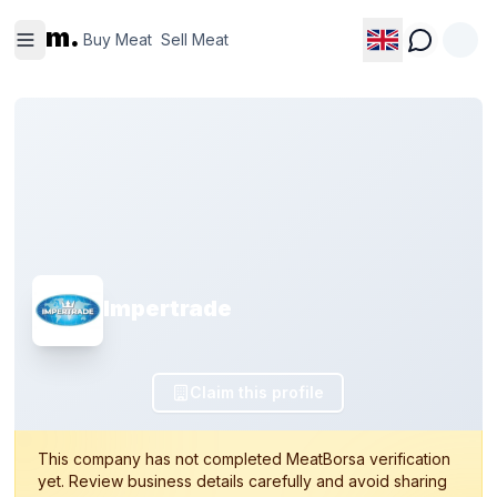
Buy
Sell
m.
Meat
Meat
Buy Meat
Sell Meat
Impertrade
Claim this profile
This company has not completed MeatBorsa verification
yet. Review business details carefully and avoid sharing