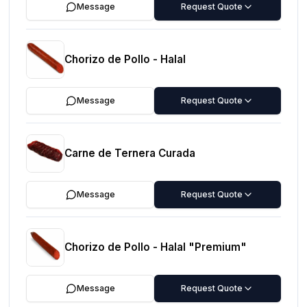
Message
Request Quote
Chorizo de Pollo - Halal
Message
Request Quote
Carne de Ternera Curada
Message
Request Quote
Chorizo de Pollo - Halal "Premium"
Message
Request Quote