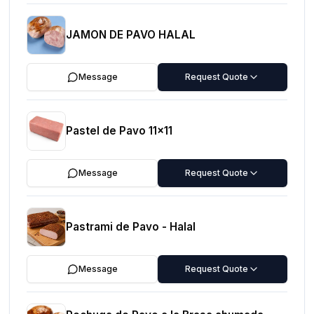
JAMON DE PAVO HALAL
Message
Request Quote
Pastel de Pavo 11x11
Message
Request Quote
Pastrami de Pavo - Halal
Message
Request Quote