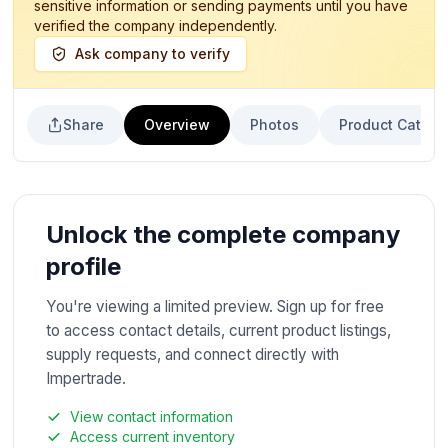
sensitive information or sending payments until you have
verified the company independently.
Ask company to verify
Share
Overview
Photos
Product Catalo
Unlock the complete company
profile
You're viewing a limited preview. Sign up for free
to access contact details, current product listings,
supply requests, and connect directly with
Impertrade.
View contact information
Access current inventory