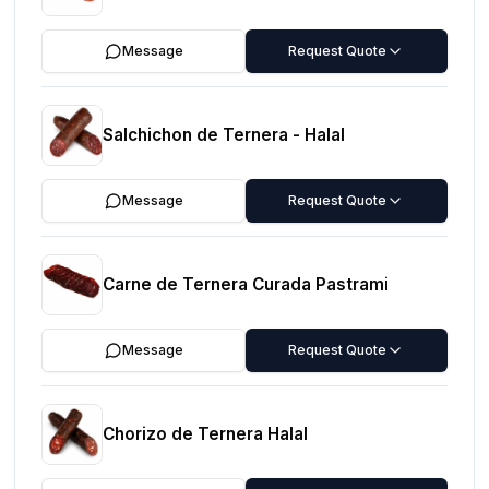
Message
Request Quote
Salchichon de Ternera - Halal
Message
Request Quote
Carne de Ternera Curada Pastrami
Message
Request Quote
Chorizo de Ternera Halal