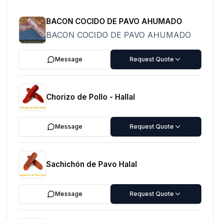
BACON COCIDO DE PAVO AHUMADO
BACON COCIDO DE PAVO AHUMADO
Message
Request Quote
Chorizo de Pollo - Hallal
Message
Request Quote
Sachichón de Pavo Halal
Message
Request Quote