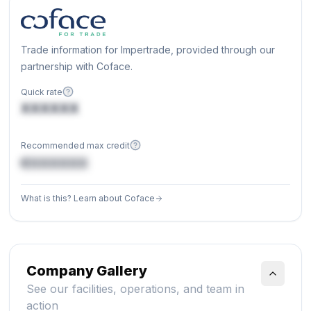
Trade information for Impertrade, provided through our
partnership with Coface.
Quick rate
XXXXXX
Recommended max credit
€XXXXXX
What is this? Learn about Coface
Company Gallery
See our facilities, operations, and team in
action