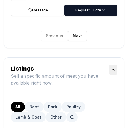
Message
Request Quote
Previous
Next
Listings
Sell a specific amount of meat you have
available right now.
All
Beef
Pork
Poultry
Lamb & Goat
Other