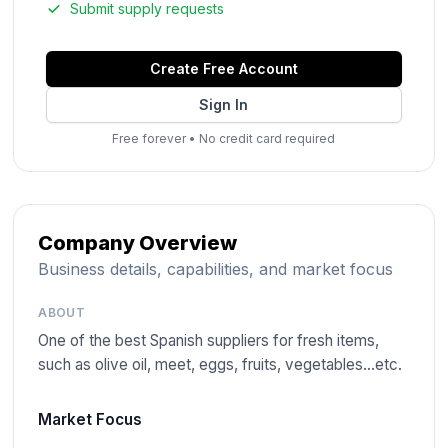
Submit supply requests
Create Free Account
Sign In
Free forever
•
No credit card required
Company Overview
Business details, capabilities, and market focus
ABOUT
One of the best Spanish suppliers for fresh items,
such as olive oil, meet, eggs, fruits, vegetables…etc.
Market Focus