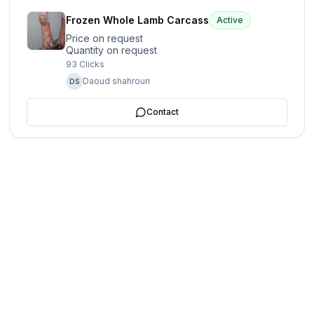
Frozen Whole Lamb Carcass
Active
Price on request
Quantity on request
93
Clicks
Daoud shahrouri
DS
Contact