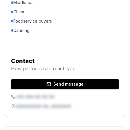
Middle east
China
Foodservice buyers
Catering
Contact
How partners can reach you
Send message
+XX XXX XX XX XX
XXXXXXXXX XX, XXXXXXX