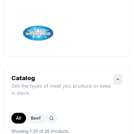
Catalog
Sell the types of meat you produce or keep
in stock.
All
Beef
Showing 1-20 of 26 Products