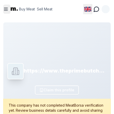
Buy
Sell
m.
Meat
Meat
Buy Meat
Sell Meat
https://www.theprimebutchery.com
Claim this profile
This company has not completed MeatBorsa verification
yet. Review business details carefully and avoid sharing