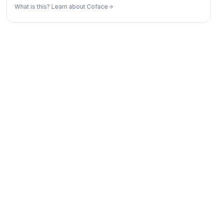
What is this? Learn about Coface