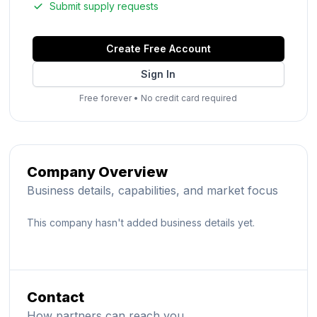
Submit supply requests
Create Free Account
Sign In
Free forever
•
No credit card required
Company Overview
Business details, capabilities, and market focus
This company hasn't added business details yet.
Contact
How partners can reach you