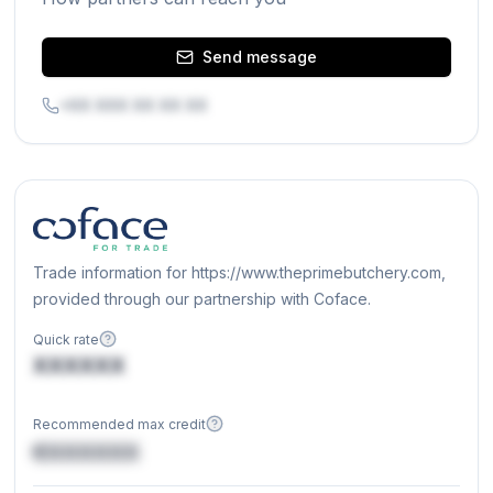
Send message
+XX XXX XX XX XX
Trade information for https://www.theprimebutchery.com,
provided through our partnership with Coface.
Quick rate
XXXXXX
Recommended max credit
€XXXXXX