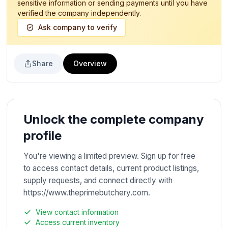
sensitive information or sending payments until you have
verified the company independently.
Ask company to verify
Share
Overview
Unlock the complete company
profile
You're viewing a limited preview. Sign up for free
to access contact details, current product listings,
supply requests, and connect directly with
https://www.theprimebutchery.com.
View contact information
Access current inventory