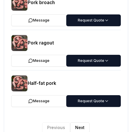
Pork broach
Message
Request Quote
Pork ragout
Message
Request Quote
Half-fat pork
Message
Request Quote
Previous
Next