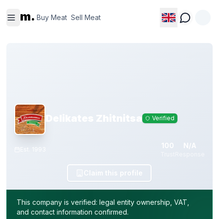
Buy
Sell
m.
Meat
Meat
Buy Meat
Sell Meat
Delikates Zhitnitsa
Verified
100
N/A
Est.
1993
Trust
Response
Claim this profile
This company is verified: legal entity ownership, VAT,
and contact information confirmed.