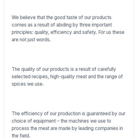
We believe that the good taste of our products
comes as a result of abiding by three important
principles: quality, efficiency and safety. For us these
are not just words.
The quality of our products is a result of carefully
selected recipes, high-quality meat and the range of
spices we use.
The efficiency of our production is guaranteed by our
choice of equipment – the machines we use to
process the meat are made by leading companies in
the field.