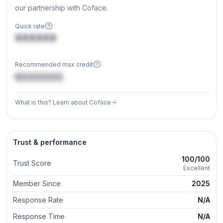
our partnership with Coface.
Quick rate
XXXXXX
Recommended max credit
€XXXXXX
What is this? Learn about Coface
Trust & performance
100/100
Trust Score
Excellent
Member Since
2025
Response Rate
N/A
Response Time
N/A