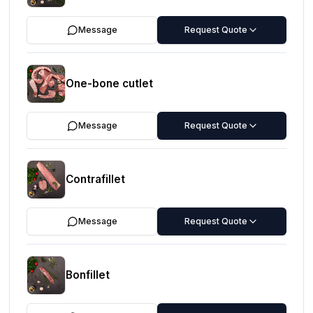
Message
Request Quote
One-bone cutlet
Message
Request Quote
Contrafillet
Message
Request Quote
Bonfillet