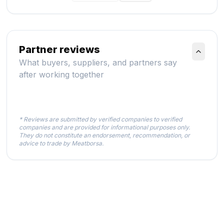
Partner reviews
What buyers, suppliers, and partners say
after working together
* Reviews are submitted by verified companies to verified
companies and are provided for informational purposes only.
They do not constitute an endorsement, recommendation, or
advice to trade by Meatborsa.