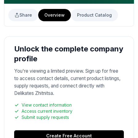
Share
Overview
Product Catalog
Unlock the complete company
profile
You're viewing a limited preview. Sign up for free
to access contact details, current product listings,
supply requests, and connect directly with
Delikates Zhitnitsa.
View contact information
Access current inventory
Submit supply requests
Create Free Account