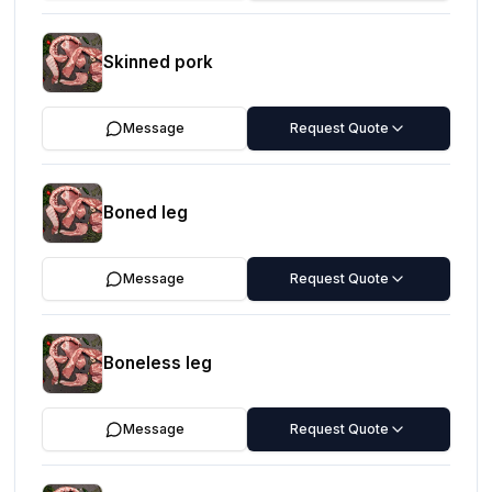
Skinned pork
Message
Request Quote
Boned leg
Message
Request Quote
Boneless leg
Message
Request Quote