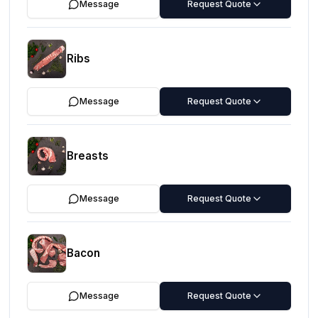
Message
Request Quote
Ribs
Message
Request Quote
Breasts
Message
Request Quote
Bacon
Message
Request Quote