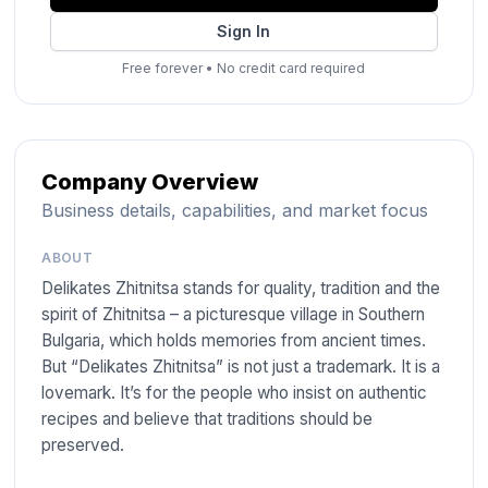
Sign In
Free forever
•
No credit card required
Company Overview
Business details, capabilities, and market focus
ABOUT
Delikates Zhitnitsa stands for quality, tradition and the
spirit of Zhitnitsa – a picturesque village in Southern
Bulgaria, which holds memories from ancient times.
But “Delikates Zhitnitsa” is not just a trademark. It is a
lovemark. It’s for the people who insist on authentic
recipes and believe that traditions should be
preserved.