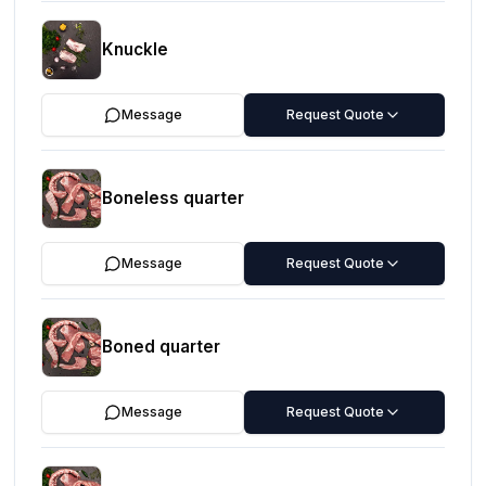
Knuckle
Message
Request Quote
Boneless quarter
Message
Request Quote
Boned quarter
Message
Request Quote