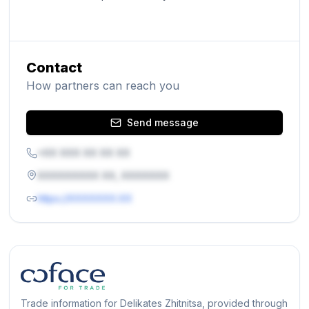
Contact
How partners can reach you
Send message
+XX XXX XX XX XX
XXXXXXXXX XX, XXXXXXX
https://XXXXXXX.XX
Trade information for Delikates Zhitnitsa, provided through