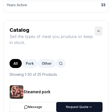
Years Active
33
Catalog
Sell the types of meat you produce or keep
in stock.
All
Pork
Other
Showing 1-20 of 25 Products
Steamed pork
Message
Request Quote