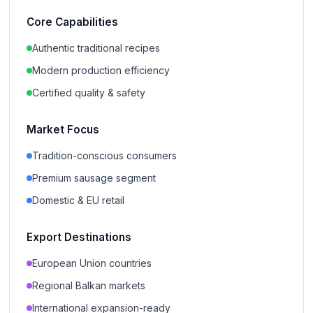
Core Capabilities
Authentic traditional recipes
Modern production efficiency
Certified quality & safety
Market Focus
Tradition-conscious consumers
Premium sausage segment
Domestic & EU retail
Export Destinations
European Union countries
Regional Balkan markets
International expansion-ready