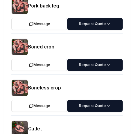
Pork back leg
Message
Request Quote
Boned crop
Message
Request Quote
Boneless crop
Message
Request Quote
Cutlet