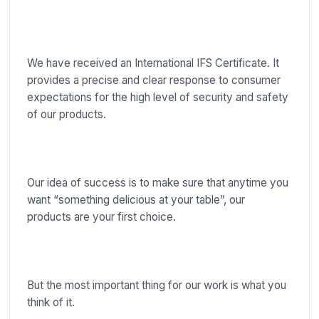
We have received an International IFS Certificate. It
provides a precise and clear response to consumer
expectations for the high level of security and safety
of our products.
Our idea of success is to make sure that anytime you
want “something delicious at your table”, our
products are your first choice.
But the most important thing for our work is what you
think of it.