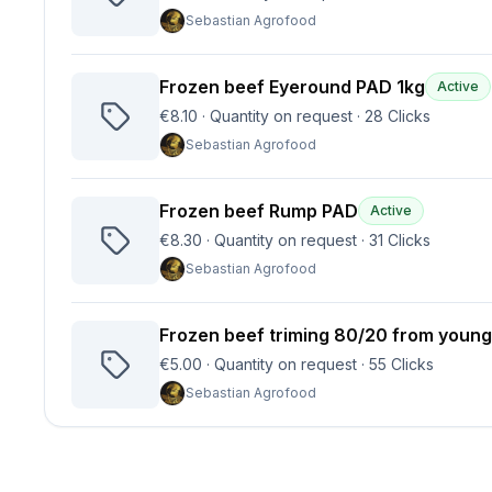
Sebastian Agrofood
Frozen beef Eyeround PAD 1kg
Active
€8.10
·
Quantity on request
·
28
Clicks
Sebastian Agrofood
Frozen beef Rump PAD
Active
€8.30
·
Quantity on request
·
31
Clicks
Sebastian Agrofood
Frozen beef triming 80/20 from young
€5.00
·
Quantity on request
·
55
Clicks
Sebastian Agrofood