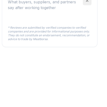
What buyers, suppliers, and partners
say after working together
* Reviews are submitted by verified companies to verified
companies and are provided for informational purposes only.
They do not constitute an endorsement, recommendation, or
advice to trade by Meatborsa.