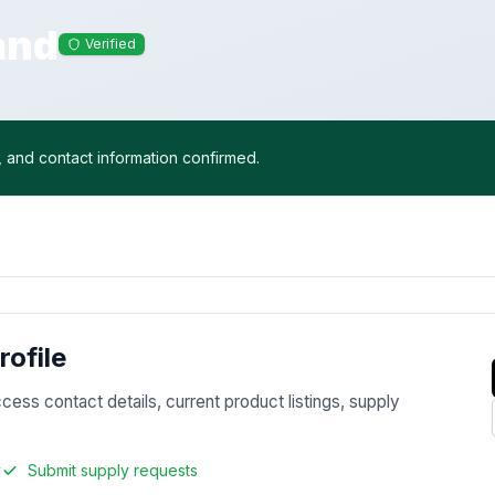
and
Verified
, and contact information confirmed.
ofile
ccess contact details, current product listings, supply
y
Submit supply requests