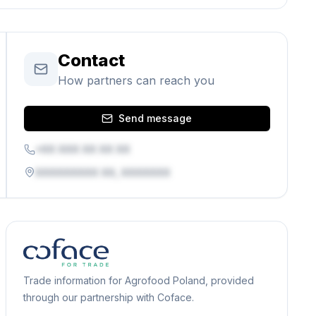
Contact
How partners can reach you
Send message
+XX XXX XX XX XX
XXXXXXXXX XX, XXXXXXX
Trade information for Agrofood Poland, provided
through our partnership with Coface.