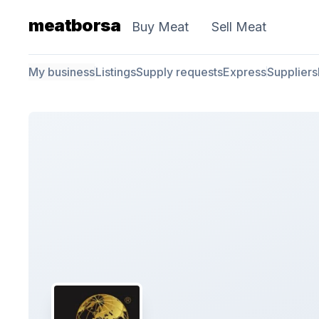
meatborsa
Buy Meat
Sell Meat
My business
Listings
Supply requests
Express
Suppliers