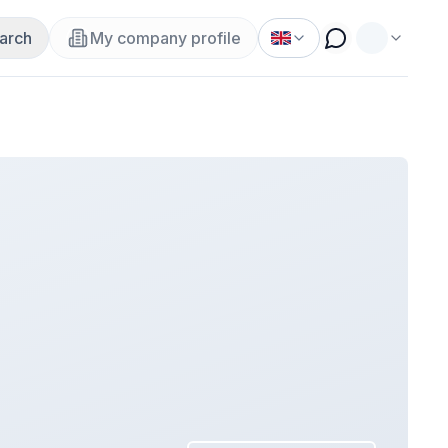
arch
My company profile