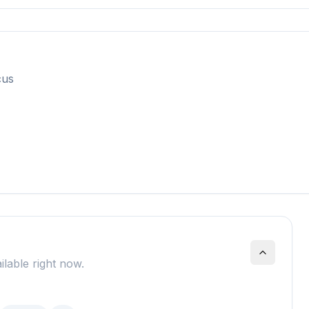
cus
ilable right now.