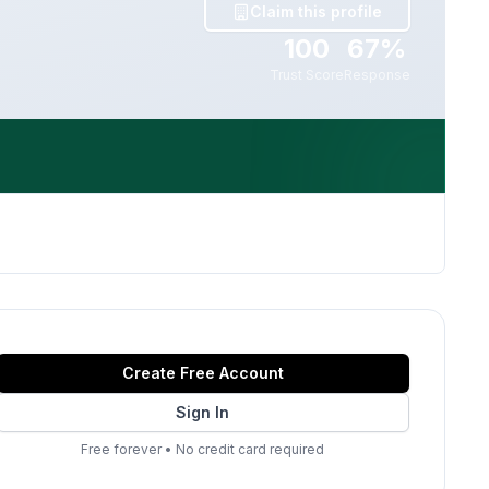
Claim this profile
100
67%
Trust Score
Response
Create Free Account
Sign In
Free forever
•
No credit card required