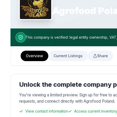
Agrofood Pol
This company is verified: legal entity ownership, VAT
Overview
Current Listings
Share
Unlock the complete company pr
You're viewing a limited preview. Sign up for free to a
requests, and connect directly with Agrofood Poland.
View contact information
Access current inventor