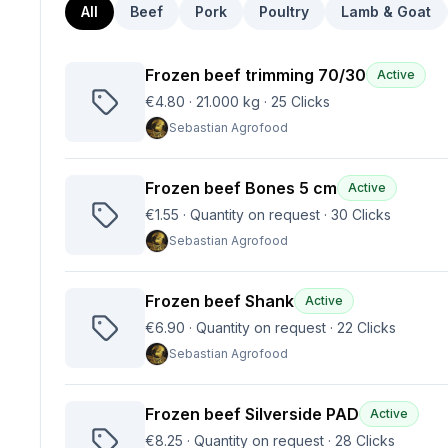
All
Beef
Pork
Poultry
Lamb & Goat
Frozen beef trimming 70/30
Active
€4.80
·
21.000 kg
·
25
Clicks
Sebastian Agrofood
Frozen beef Bones 5 cm
Active
€1.55
·
Quantity on request
·
30
Clicks
Sebastian Agrofood
Frozen beef Shank
Active
€6.90
·
Quantity on request
·
22
Clicks
Sebastian Agrofood
Frozen beef Silverside PAD
Active
€8.25
·
Quantity on request
·
28
Clicks