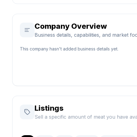
Company Overview
Business details, capabilities, and market fo
This company hasn't added business details yet.
Listings
Sell a specific amount of meat you have ava