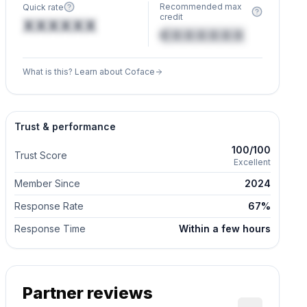
Recommended max
Quick rate
credit
XXXXXX
€XXXXXX
What is this? Learn about Coface
Trust & performance
100/100
Trust Score
Excellent
Member Since
2024
Response Rate
67%
Response Time
Within a few hours
Partner reviews