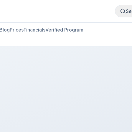
Buy Meat
Sell Meat
Se
Blog
Prices
Financials
Verified Program