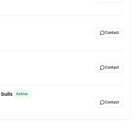
Contact
Contact
 bulls
Active
Contact