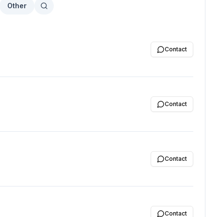
Other
Contact
Contact
Contact
Contact