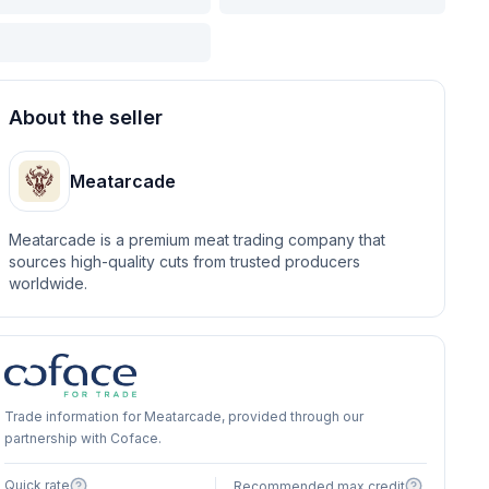
About the seller
Meatarcade
Meatarcade is a premium meat trading company that
sources high-quality cuts from trusted producers
worldwide.
Trade information for Meatarcade, provided through our
partnership with Coface.
Quick rate
Recommended max credit