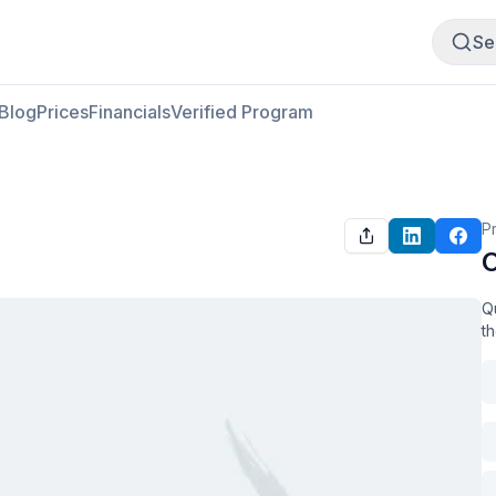
Buy Meat
Sell Meat
Se
Blog
Prices
Financials
Verified Program
P
O
Qu
t