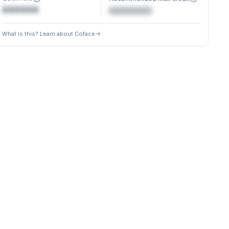
XXXXXX
€XXXXXX
What is this? Learn about Coface