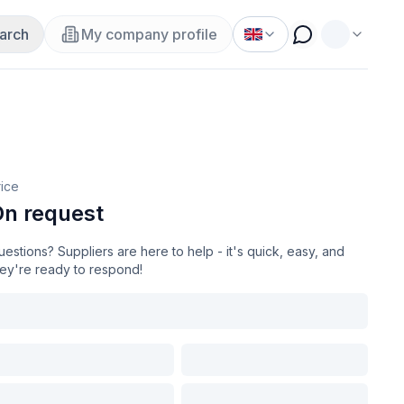
arch
My company profile
rice
n request
estions? Suppliers are here to help - it's quick, easy, and
hey're ready to respond!