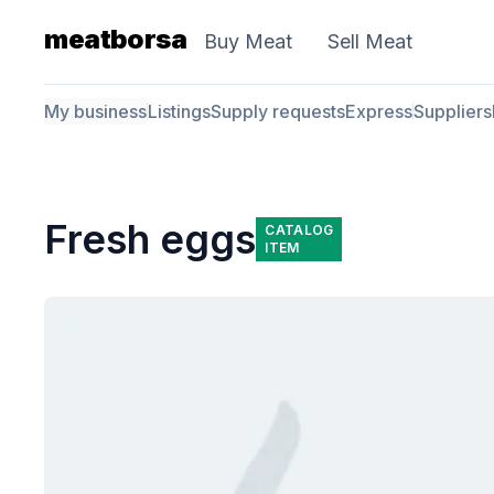
meatborsa
Buy Meat
Sell Meat
My business
Listings
Supply requests
Express
Suppliers
Fresh eggs
CATALOG
ITEM