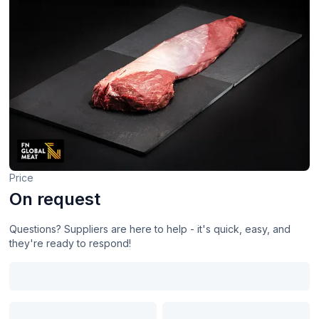
Price
On request
Questions? Suppliers are here to help - it's quick, easy, and
they're ready to respond!