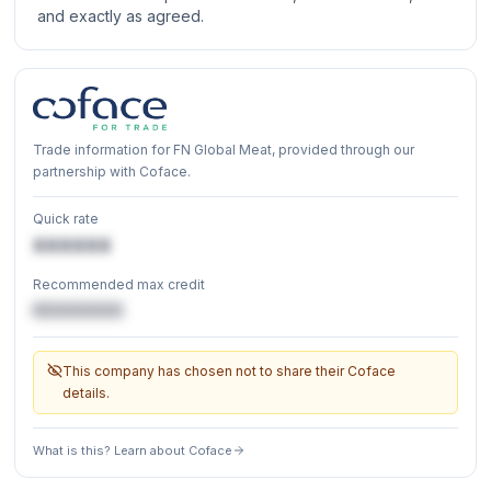
and exactly as agreed.
Trade information for FN Global Meat, provided through our
partnership with Coface.
Quick rate
XXXXXX
Recommended max credit
€XXXXXX
This company has chosen not to share their Coface
details.
What is this? Learn about Coface