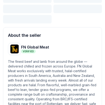
About the seller
FN Global Meat
VERIFIED
The finest beef and lamb from around the globe —
delivered chilled and frozen across Europe. FN Global
Meat works exclusively with trusted, halal-certified
producers in South America, Australia and New Zealand,
with fresh arrivals landing every week. Almost all of our
products are halal. From flavorful, well-marbled grain-fed
beef to lean, tender grass-fed programs, we offer a
complete range built on craftsmanship, provenance and
consistent quality. Operating from BRC/IFS-certified
facilities near the port of Rotterdam, we deliver fast, safe