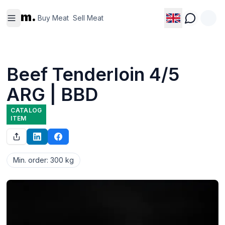
Buy
Sell
m.
Meat
Meat
Buy Meat
Sell Meat
Beef Tenderloin 4/5
ARG | BBD
CATALOG
ITEM
Min. order
:
300 kg