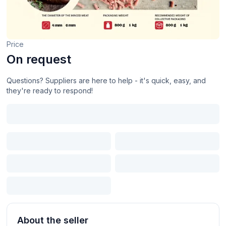
Price
On request
Questions? Suppliers are here to help - it's quick, easy, and
they're ready to respond!
About the seller