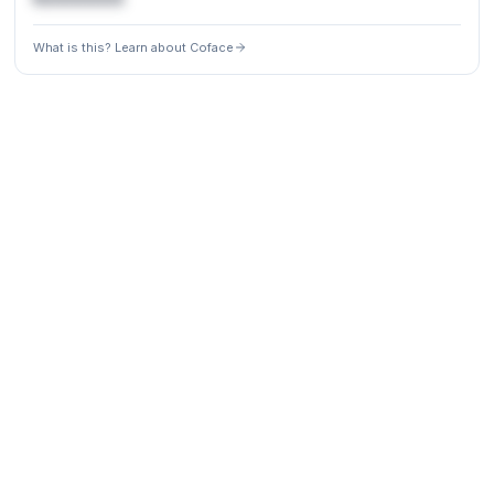
What is this? Learn about Coface