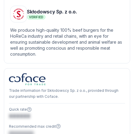
Skłodowscy Sp. z o.o.
VERIFIED
We produce high-quality 100% beef burgers for the
HoReCa industry and retail chains, with an eye for
ensuring sustainable development and animal welfare as
well as promoting conscious and responsible meat
consumption.
Trade information for Skłodowscy Sp. z o.o., provided through
our partnership with Coface.
Quick rate
XXXXXX
Recommended max credit
€XXXXXX