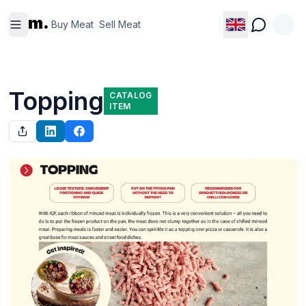
Buy
Sell
m.
Meat
Meat
Buy Meat
Sell Meat
Topping
CATALOG
ITEM