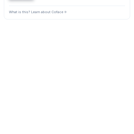
What is this? Learn about Coface