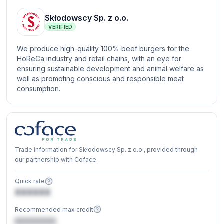
Skłodowscy Sp. z o.o.
VERIFIED
We produce high-quality 100% beef burgers for the
HoReCa industry and retail chains, with an eye for
ensuring sustainable development and animal welfare as
well as promoting conscious and responsible meat
consumption.
Trade information for Skłodowscy Sp. z o.o., provided through
our partnership with Coface.
Quick rate
XXXXXX
Recommended max credit
€XXXXXX