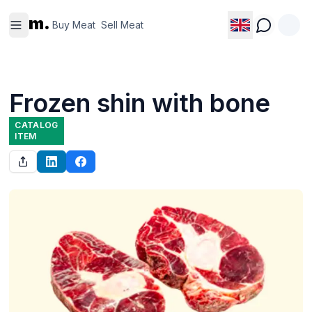
Buy
Sell
m.
Meat
Meat
Buy Meat
Sell Meat
Frozen shin with bone
CATALOG
ITEM