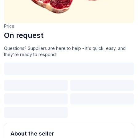
Price
On request
Questions? Suppliers are here to help - it's quick, easy, and
they're ready to respond!
About the seller