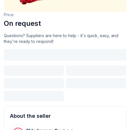
Price
On request
Questions? Suppliers are here to help - it's quick, easy, and
they're ready to respond!
About the seller