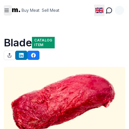
Buy
Sell
m.
Meat
Meat
Buy Meat
Sell Meat
Blade
CATALOG
ITEM