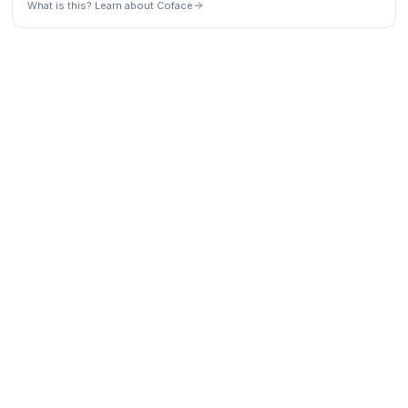
What is this? Learn about Coface