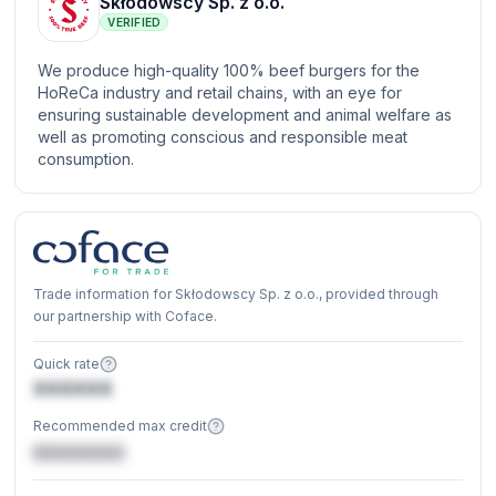
Skłodowscy Sp. z o.o.
VERIFIED
We produce high-quality 100% beef burgers for the
HoReCa industry and retail chains, with an eye for
ensuring sustainable development and animal welfare as
well as promoting conscious and responsible meat
consumption.
Trade information for Skłodowscy Sp. z o.o., provided through
our partnership with Coface.
Quick rate
XXXXXX
Recommended max credit
€XXXXXX