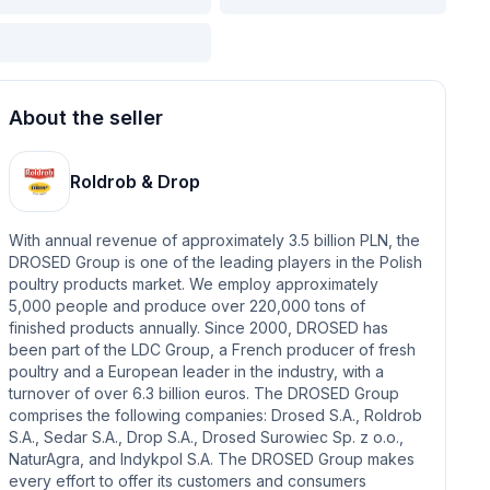
About the seller
Roldrob & Drop
With annual revenue of approximately 3.5 billion PLN, the
DROSED Group is one of the leading players in the Polish
poultry products market. We employ approximately
5,000 people and produce over 220,000 tons of
finished products annually. Since 2000, DROSED has
been part of the LDC Group, a French producer of fresh
poultry and a European leader in the industry, with a
turnover of over 6.3 billion euros. The DROSED Group
comprises the following companies: Drosed S.A., Roldrob
S.A., Sedar S.A., Drop S.A., Drosed Surowiec Sp. z o.o.,
NaturAgra, and Indykpol S.A. The DROSED Group makes
every effort to offer its customers and consumers