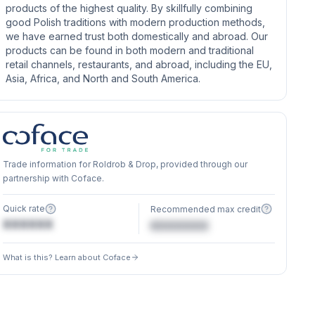
products of the highest quality. By skillfully combining
good Polish traditions with modern production methods,
we have earned trust both domestically and abroad. Our
products can be found in both modern and traditional
retail channels, restaurants, and abroad, including the EU,
Asia, Africa, and North and South America.
Trade information for Roldrob & Drop, provided through our
partnership with Coface.
Quick rate
Recommended max credit
XXXXXX
€XXXXXX
What is this? Learn about Coface