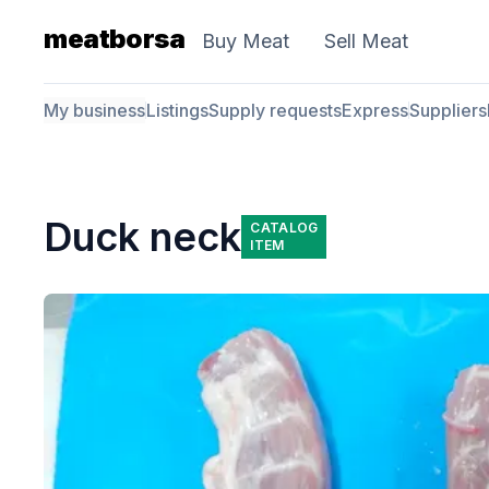
meatborsa
Buy Meat
Sell Meat
My business
Listings
Supply requests
Express
Suppliers
Duck neck
CATALOG
ITEM