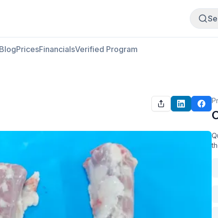
Buy Meat
Sell Meat
Se
Blog
Prices
Financials
Verified Program
P
O
Qu
t