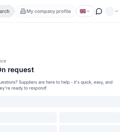
arch
My company profile
rice
n request
estions? Suppliers are here to help - it's quick, easy, and
hey're ready to respond!