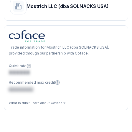
Mostrich LLC (dba SOLNACKS USA)
Trade information for Mostrich LLC (dba SOLNACKS USA),
provided through our partnership with Coface.
Quick rate
XXXXXX
Recommended max credit
€XXXXXX
What is this? Learn about Coface