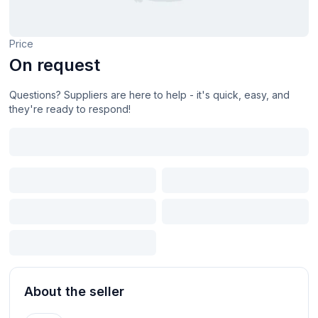
Price
On request
Questions? Suppliers are here to help - it's quick, easy, and
they're ready to respond!
About the seller