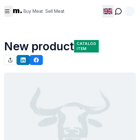
Buy
Sell
m.
Meat
Meat
Buy Meat
Sell Meat
New product
CATALOG
ITEM