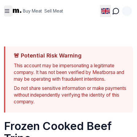
Buy
Sell
m.
Meat
Meat
Buy Meat
Sell Meat
🚨
Potential Risk Warning
This account may be impersonating a legitimate
company. It has not been verified by Meatborsa and
may be operating with fraudulent intentions.
Do not share sensitive information or make payments
without independently verifying the identity of this
company.
Frozen Cooked Beef