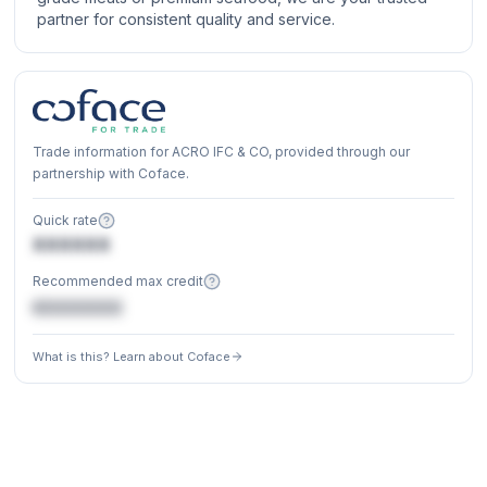
partner for consistent quality and service.
Trade information for ACRO IFC & CO, provided through our
partnership with Coface.
Quick rate
XXXXXX
Recommended max credit
€XXXXXX
What is this? Learn about Coface