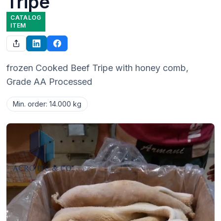
Tripe
CATALOG
ITEM
frozen Cooked Beef Tripe with honey comb, 
Grade AA Processed
Min. order
:
14.000 kg