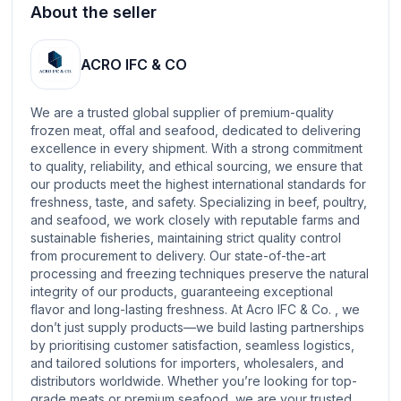
About the seller
ACRO IFC & CO
We are a trusted global supplier of premium-quality
frozen meat, offal and seafood, dedicated to delivering
excellence in every shipment. With a strong commitment
to quality, reliability, and ethical sourcing, we ensure that
our products meet the highest international standards for
freshness, taste, and safety. Specializing in beef, poultry,
and seafood, we work closely with reputable farms and
sustainable fisheries, maintaining strict quality control
from procurement to delivery. Our state-of-the-art
processing and freezing techniques preserve the natural
integrity of our products, guaranteeing exceptional
flavor and long-lasting freshness. At Acro IFC & Co. , we
don’t just supply products—we build lasting partnerships
by prioritising customer satisfaction, seamless logistics,
and tailored solutions for importers, wholesalers, and
distributors worldwide. Whether you’re looking for top-
grade meats or premium seafood, we are your trusted