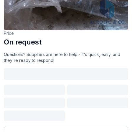
Price
On request
Questions? Suppliers are here to help - it's quick, easy, and
they're ready to respond!