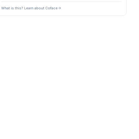
What is this? Learn about Coface