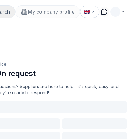
arch
My company profile
rice
n request
estions? Suppliers are here to help - it's quick, easy, and
hey're ready to respond!