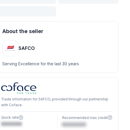
About the seller
SAFCO
Serving Excellence for the last 30 years
Trade information for SAFCO, provided through our partnership
with Coface.
Quick rate
Recommended max credit
XXXXXX
€XXXXXX