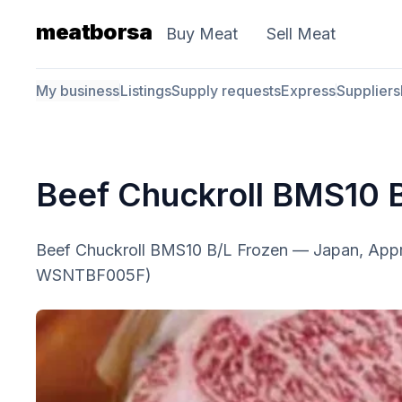
meatborsa
Buy Meat
Sell Meat
My business
Listings
Supply requests
Express
Suppliers
Beef Chuckroll BMS10 
Beef Chuckroll BMS10 B/L Frozen — Japan, App
WSNTBF005F)