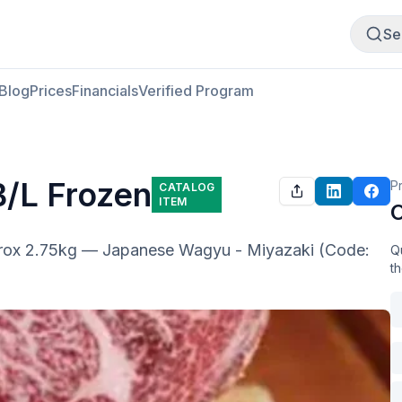
Buy Meat
Sell Meat
Se
Blog
Prices
Financials
Verified Program
B/L Frozen
P
CATALOG
ITEM
O
rox 2.75kg — Japanese Wagyu - Miyazaki (Code: 
Qu
t