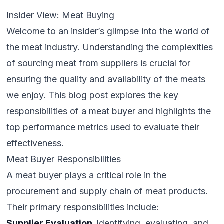
Insider View: Meat Buying
Welcome to an insider’s glimpse into the world of
the meat industry. Understanding the complexities
of sourcing meat from suppliers is crucial for
ensuring the quality and availability of the meats
we enjoy. This blog post explores the key
responsibilities of a meat buyer and highlights the
top performance metrics used to evaluate their
effectiveness.
Meat Buyer Responsibilities
A meat buyer plays a critical role in the
procurement and supply chain of meat products.
Their primary responsibilities include:
Supplier Evaluation.
Identifying, evaluating, and