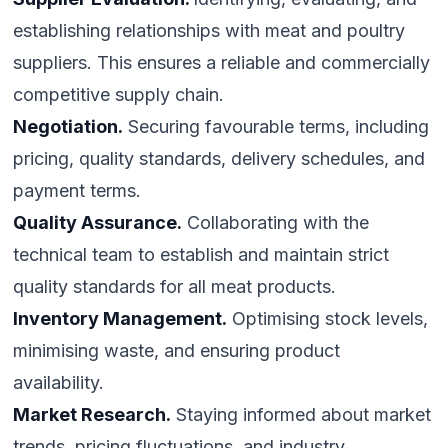
establishing relationships with meat and poultry
suppliers. This ensures a reliable and commercially
competitive supply chain.
Negotiation.
Securing favourable terms, including
pricing, quality standards, delivery schedules, and
payment terms.
Quality Assurance.
Collaborating with the
technical team to establish and maintain strict
quality standards for all meat products.
Inventory Management.
Optimising stock levels,
minimising waste, and ensuring product
availability.
Market Research.
Staying informed about market
trends, pricing fluctuations, and industry