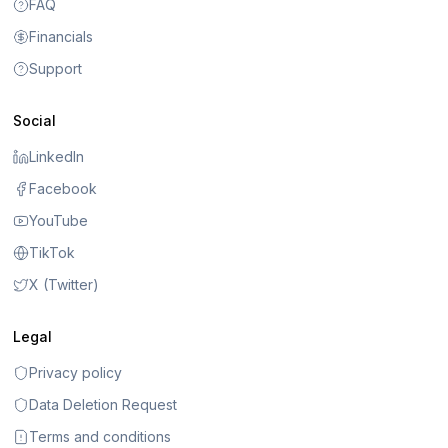
FAQ
Financials
Support
Social
LinkedIn
Facebook
YouTube
TikTok
X (Twitter)
Legal
Privacy policy
Data Deletion Request
Terms and conditions