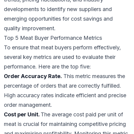
developments to identify new suppliers and
emerging opportunities for cost savings and
quality improvement.
Top 5 Meat Buyer Performance Metrics
To ensure that meat buyers perform effectively,
several key metrics are used to evaluate their
performance. Here are the top five:
Order Accuracy Rate.
This metric measures the
percentage of orders that are correctly fulfilled.
High accuracy rates indicate efficient and precise
order management.
Cost per Unit.
The average cost paid per unit of
meat is crucial for maintaining competitive pricing
and maximising profitability. Monitoring this metric