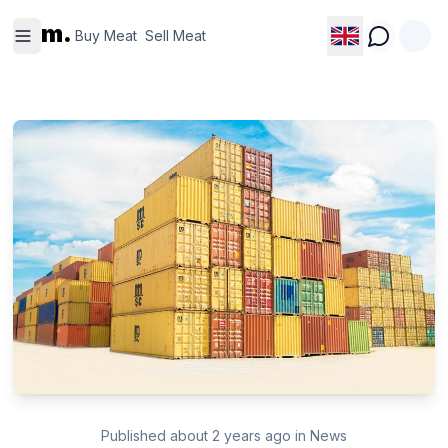
Buy
Sell
m.
Meat
Meat
Buy Meat
Sell Meat
Published
about 2 years ago
in
News