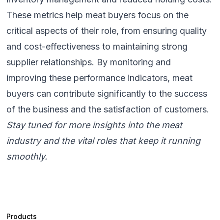
These metrics help meat buyers focus on the
critical aspects of their role, from ensuring quality
and cost-effectiveness to maintaining strong
supplier relationships. By monitoring and
improving these performance indicators, meat
buyers can contribute significantly to the success
of the business and the satisfaction of customers.
Stay tuned for more insights into the meat
industry and the vital roles that keep it running
smoothly.
Products