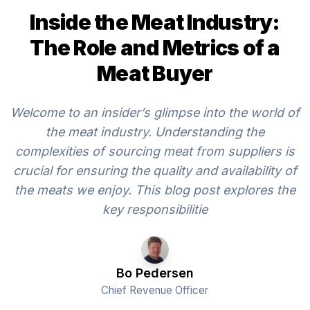
Inside the Meat Industry:
The Role and Metrics of a
Meat Buyer
Welcome to an insider’s glimpse into the world of
the meat industry. Understanding the
complexities of sourcing meat from suppliers is
crucial for ensuring the quality and availability of
the meats we enjoy. This blog post explores the
key responsibilitie
Bo Pedersen
Chief Revenue Officer