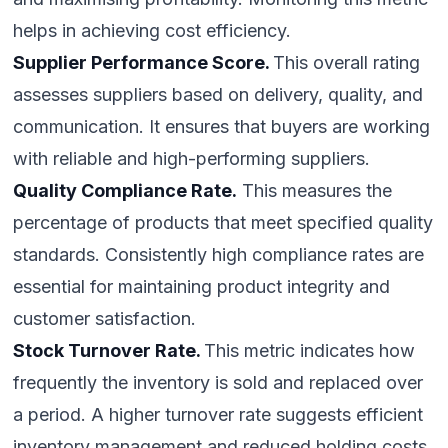
helps in achieving cost efficiency.
Supplier Performance Score.
This overall rating
assesses suppliers based on delivery, quality, and
communication. It ensures that buyers are working
with reliable and high-performing suppliers.
Quality Compliance Rate.
This measures the
percentage of products that meet specified quality
standards. Consistently high compliance rates are
essential for maintaining product integrity and
customer satisfaction.
Stock Turnover Rate.
This metric indicates how
frequently the inventory is sold and replaced over
a period. A higher turnover rate suggests efficient
inventory management and reduced holding costs.