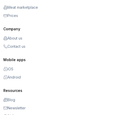
Meat marketplace
Prices
Company
About us
Contact us
Mobile apps
iOS
Android
Resources
Blog
Newsletter